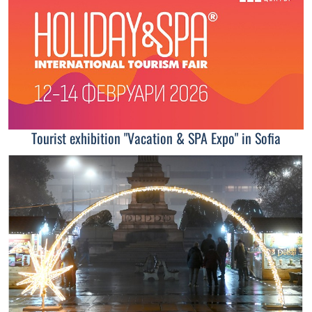
Tourist exhibition "Vacation & SPA Expo" in Sofia