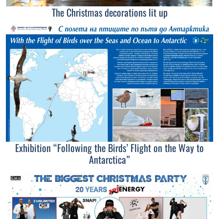
The Christmas decorations lit up
Exhibition “Following the Birds’ Flight on the Way to
Antarctica”