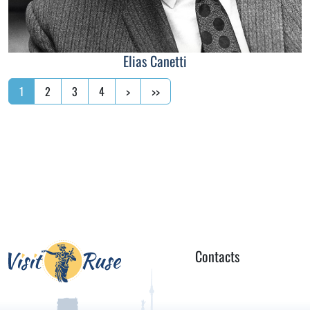
Elias Canetti
1
2
3
4
>
>>
Contacts