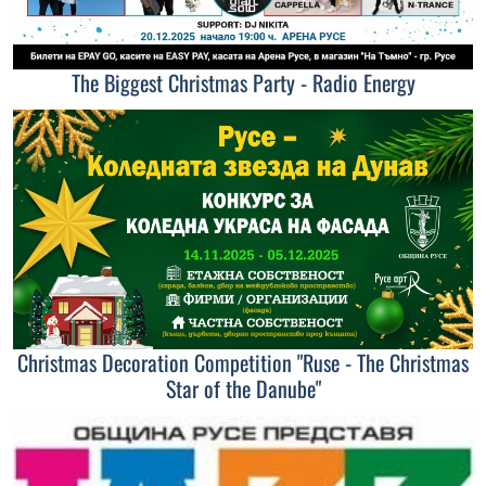
The Biggest Christmas Party - Radio Energy
Christmas Decoration Competition "Ruse - The Christmas
Star of the Danube"