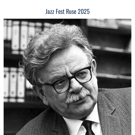
Jazz Fest Ruse 2025