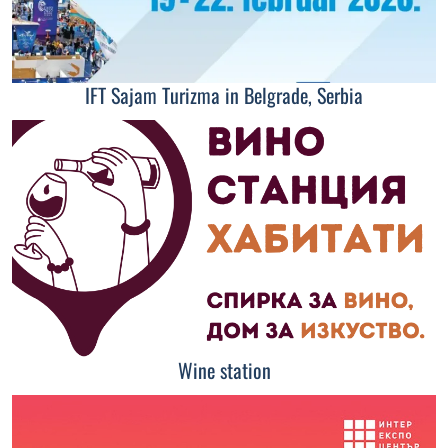
IFT Sajam Turizma in Belgrade, Serbia
Wine station