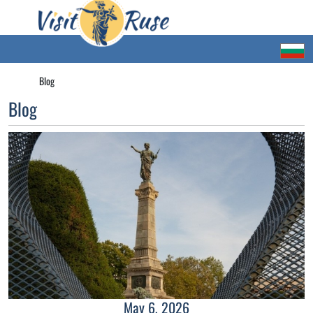
Blog
Blog
May 6, 2026