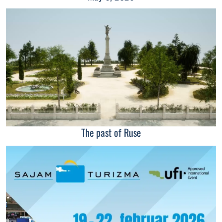
The past of Ruse