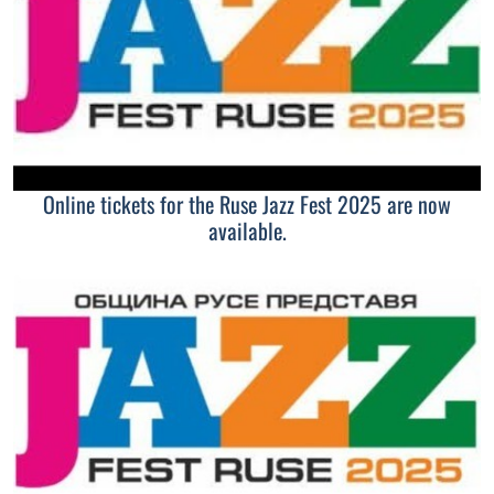
Online tickets for the Ruse Jazz Fest 2025 are now
available.