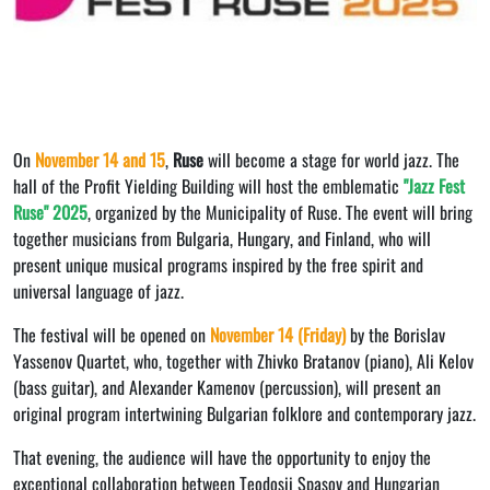
On
November 14 and 15
,
Ruse
will become a stage for world jazz. The
hall of the Profit Yielding Building will host the emblematic
"Jazz Fest
Ruse"
2025
, organized by the Municipality of Ruse. The event will bring
together musicians from Bulgaria, Hungary, and Finland, who will
present unique musical programs inspired by the free spirit and
universal language of jazz.
The festival will be opened on
November 14 (Friday)
by the Borislav
Yassenov Quartet, who, together with Zhivko Bratanov (piano), Ali Kelov
(bass guitar), and Alexander Kamenov (percussion), will present an
original program intertwining Bulgarian folklore and contemporary jazz.
That evening, the audience will have the opportunity to enjoy the
exceptional collaboration between Teodosii Spasov and Hungarian