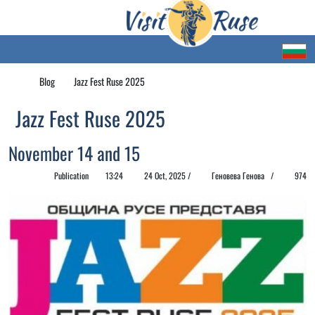
Blog
Jazz Fest Ruse 2025
Jazz Fest Ruse 2025
November 14 and 15
Publication
13:24
24 Oct, 2025 /
Геновева Генова /
974