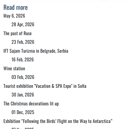
Read more
May 6, 2026
28 Apr, 2026
The past of Ruse
23 Feb, 2026
IFT Sajam Turizma in Belgrade, Serbia
16 Feb, 2026
Wine station
03 Feb, 2026
Tourist exhibition "Vacation & SPA Expo" in Sofia
30 Jan, 2026
The Christmas decorations lit up
01 Dec, 2025
Exhibition “Following the Birds’ Flight on the Way to Antarctica”