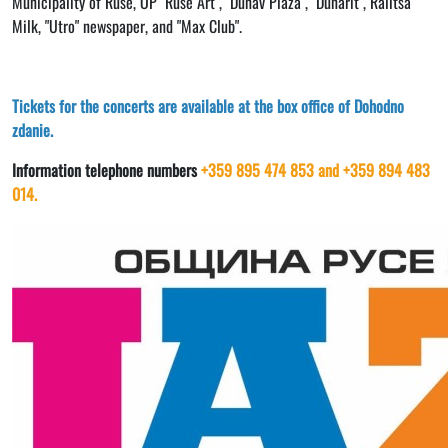
Municipality of Ruse, OP "Ruse Art", "Dunav Plaza", "Dunarit", Ralitsa
Milk, "Utro" newspaper, and "Max Club".
Tickets for the concerts are available at the box office of Dohodno
zdanie.
Information telephone numbers
+359 895 474 853 and +359 894 483
014.