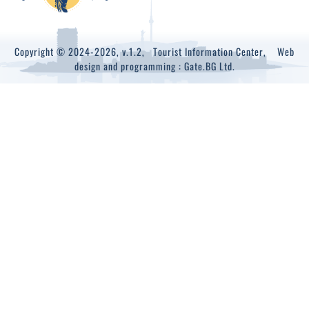
Copyright © 2024-2026, v.1.2,
Tourist Information Center
, Web
design and programming :
Gate.BG Ltd.