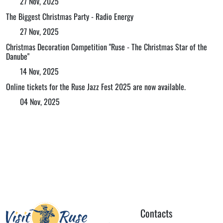
27 Nov, 2025
The Biggest Christmas Party - Radio Energy
27 Nov, 2025
Christmas Decoration Competition "Ruse - The Christmas Star of the
Danube"
14 Nov, 2025
Online tickets for the Ruse Jazz Fest 2025 are now available.
04 Nov, 2025
Contacts