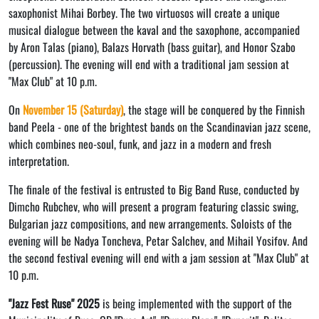
saxophonist Mihai Borbey. The two virtuosos will create a unique
musical dialogue between the kaval and the saxophone, accompanied
by Aron Talas (piano), Balazs Horvath (bass guitar), and Honor Szabo
(percussion). The evening will end with a traditional jam session at
"Max Club" at 10 p.m.
On
November 15 (Saturday)
, the stage will be conquered by the Finnish
band Peela - one of the brightest bands on the Scandinavian jazz scene,
which combines neo-soul, funk, and jazz in a modern and fresh
interpretation.
The finale of the festival is entrusted to Big Band Ruse, conducted by
Dimcho Rubchev, who will present a program featuring classic swing,
Bulgarian jazz compositions, and new arrangements. Soloists of the
evening will be Nadya Toncheva, Petar Salchev, and Mihail Yosifov. And
the second festival evening will end with a jam session at "Max Club" at
10 p.m.
"Jazz Fest Ruse" 2025
is being implemented with the support of the