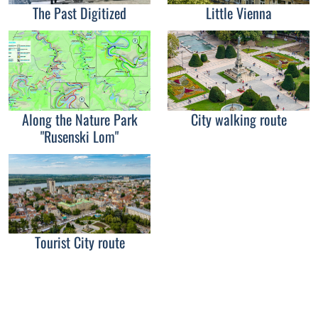
The Past Digitized
Little Vienna
Along the Nature Park
City walking route
"Rusenski Lom"
Tourist City route