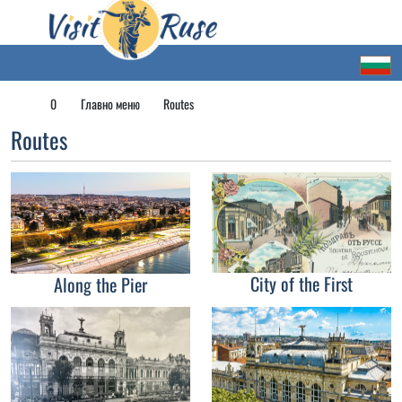
0
Главно меню
Routes
Routes
City of the First
Along the Pier