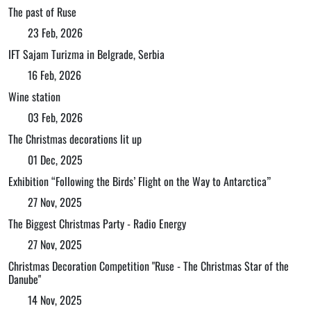
The past of Ruse
23 Feb, 2026
IFT Sajam Turizma in Belgrade, Serbia
16 Feb, 2026
Wine station
03 Feb, 2026
The Christmas decorations lit up
01 Dec, 2025
Exhibition “Following the Birds’ Flight on the Way to Antarctica”
27 Nov, 2025
The Biggest Christmas Party - Radio Energy
27 Nov, 2025
Christmas Decoration Competition "Ruse - The Christmas Star of the
Danube"
14 Nov, 2025