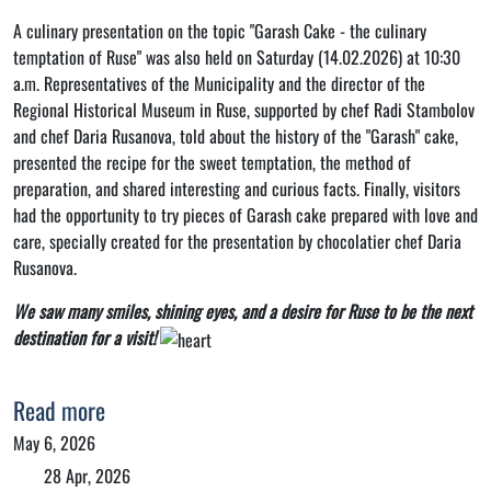
A culinary presentation on the topic "Garash Cake - the culinary
temptation of Ruse" was also held on Saturday (14.02.2026) at 10:30
a.m. Representatives of the Municipality and the director of the
Regional Historical Museum in Ruse, supported by chef Radi Stambolov
and chef Daria Rusanova, told about the history of the "Garash" cake,
presented the recipe for the sweet temptation, the method of
preparation, and shared interesting and curious facts. Finally, visitors
had the opportunity to try pieces of Garash cake prepared with love and
care, specially created for the presentation by chocolatier chef Daria
Rusanova.
We saw many smiles, shining eyes, and a desire for Ruse to be the next
destination for a visit!
Read more
May 6, 2026
28 Apr, 2026