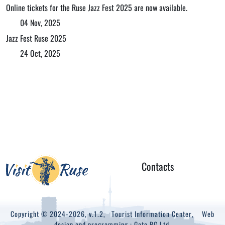
Online tickets for the Ruse Jazz Fest 2025 are now available.
04 Nov, 2025
Jazz Fest Ruse 2025
24 Oct, 2025
Contacts
Copyright © 2024-2026, v.1.2,
Tourist Information Center
, Web
design and programming :
Gate.BG Ltd.