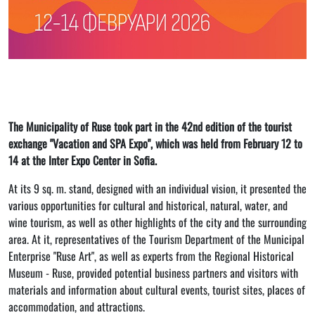
The Municipality of Ruse took part in the 42nd edition of the tourist
exchange "Vacation and SPA Expo", which was held from February 12 to
14 at the Inter Expo Center in Sofia.
At its 9 sq. m. stand, designed with an individual vision, it presented the
various opportunities for cultural and historical, natural, water, and
wine tourism, as well as other highlights of the city and the surrounding
area. At it, representatives of the Tourism Department of the Municipal
Enterprise "Ruse Art", as well as experts from the Regional Historical
Museum - Ruse, provided potential business partners and visitors with
materials and information about cultural events, tourist sites, places of
accommodation, and attractions.