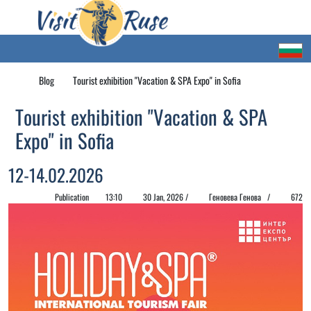
Blog
Tourist exhibition "Vacation & SPA Expo" in Sofia
Tourist exhibition "Vacation & SPA
Expo" in Sofia
12-14.02.2026
Publication
13:10
30 Jan, 2026 /
Геновева Генова /
672