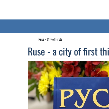
Ruse - City of Firsts
Ruse - a city of first th