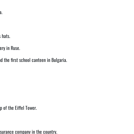
a.
 hats.
ery in Ruse.
d the first school canteen in Bulgaria.
 of the Eiffel Tower.
insurance company in the country.