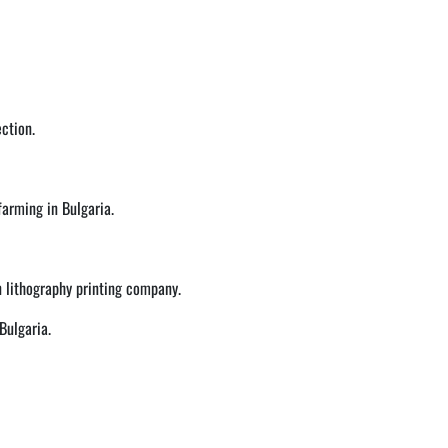
ction.
 farming in Bulgaria.
n lithography printing company.
Bulgaria.