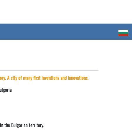
ory. A city of many first inventions and innovations.
ulgaria
in the Bulgarian territory.