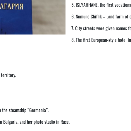
5. ISLYAHHANE, the first vocationa
6. Numune Chiflik – Land farm of 
7. City streets were given names fo
8. The first European-style hotel in
territory.
on the steamship “Germania”.
 Bulgaria, and her photo studio in Ruse.