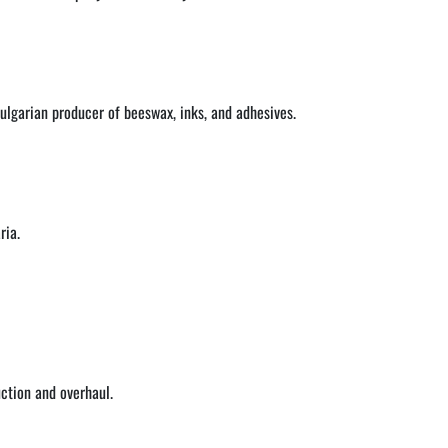
Bulgarian producer of beeswax, inks, and adhesives.
ria.
ction and overhaul.