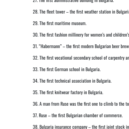
27. The first administrative building in Bulgaria.
28. The fleet tower – the first weather station in Bulgari
29. The first maritime museum.
30. The first fashion millinery for women’s and children’s
31. “Habermann” – the first modern Bulgarian beer brew
32. The first vocational secondary school of carpentry an
33. The first German school in Bulgaria.
34. The first technical association in Bulgaria.
35. The first knitwear factory in Bulgaria.
36. A man from Ruse was the first one to climb to the top
37. Ruse – the first Bulgarian chamber of commerce.
38. Bulgaria insurance company – the first joint stock 