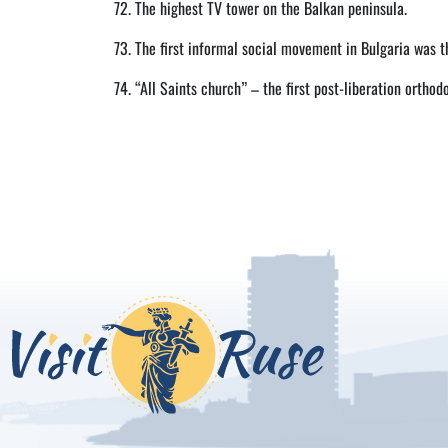
72. The highest TV tower on the Balkan peninsula.
73. The first informal social movement in Bulgaria was 
74. “All Saints church” – the first post-liberation orthod