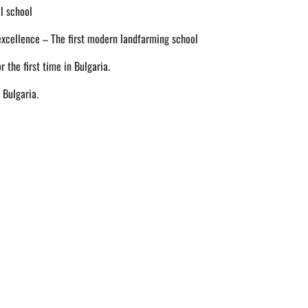
l school
excellence – The first modern landfarming school
r the first time in Bulgaria.
 Bulgaria.