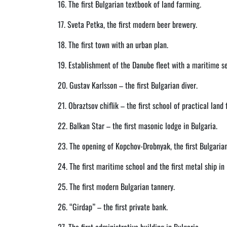
16. The first Bulgarian textbook of land farming.
17. Sveta Petka, the first modern beer brewery.
18. The first town with an urban plan.
19. Establishment of the Danube fleet with a maritime se
20. Gustav Karlsson – the first Bulgarian diver.
21. Obraztsov chiflik – the first school of practical land
22. Balkan Star – the first masonic lodge in Bulgaria.
23. The opening of Kopchov-Drobnyak, the first Bulgaria
24. The first maritime school and the first metal ship in 
25. The first modern Bulgarian tannery.
26. “Girdap” – the first private bank.