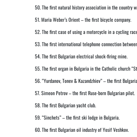
50. The first natural history association in the country w
51. Maria Weber’s Orient – the first bicycle company.
52. The first case of using a motorcycle in a cycling rac
53. The first international telephone connection betwee
54. The first Bulgarian electrical shock-firing mine.
55. The first organ in Bulgaria in the Catholic church “St
56. “Yurdanov, Tonev & Kazandzhiev” – the first Bulgaria
57. Simeon Petrov – the first Ruse-born Bulgarian pilot.
58. The first Bulgarian yacht club.
59. “Sinchets” – the first ski lodge in Bulgaria.
60. The first Bulgarian oil industry of Yosif Veshkov.