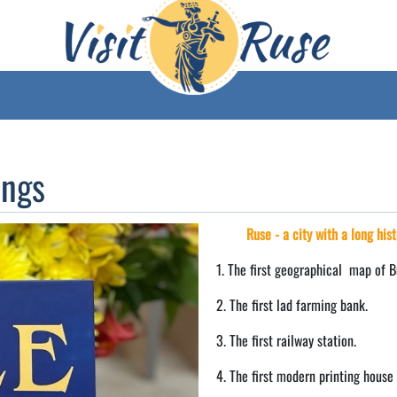
ings
Ruse - a city with a long hist
1. The first geographical map of B
2. The first lad farming bank.
3. The first railway station.
4. The first modern printing house 