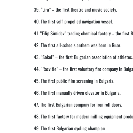
39. “Lira” – the first theatre and music society.
40. The first self-propelled navigation vessel.
41. “Filip Simidov” trading chemical factory – the first 
42. The first all-schools anthem was born in Ruse.
43. “Sokol” – the first Bulgarian association of athletes.
44. “Razvitie” – the first voluntary fire company in Bulga
45. The first public film screening in Bulgaria.
46. The first manually driven elevator in Bulgaria.
47. The first Bulgarian company for iron roll doors.
48. The first factory for modern milling equipment produ
49. The first Bulgarian cycling champion.