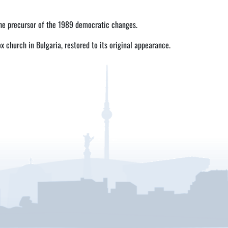
the precursor of the 1989 democratic changes.
ox church in Bulgaria, restored to its original appearance.