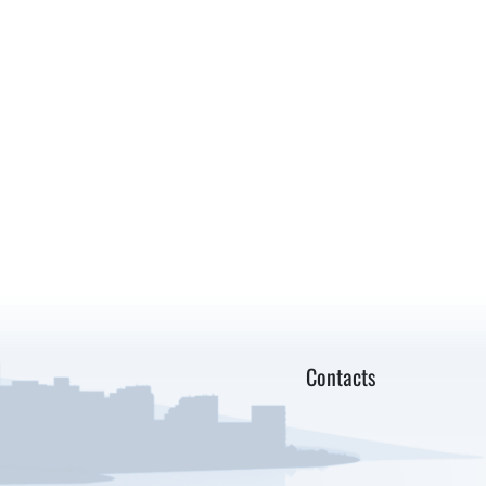
Contacts