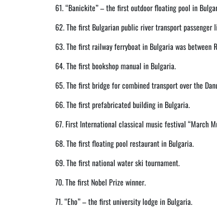
61. “Banickite” – the first outdoor floating pool in Bulgar
62. The first Bulgarian public river transport passenger 
63. The first railway ferryboat in Bulgaria was between 
64. The first bookshop manual in Bulgaria.
65. The first bridge for combined transport over the Da
66. The first prefabricated building in Bulgaria.
67. First International classical music festival “March M
68. The first floating pool restaurant in Bulgaria.
69. The first national water ski tournament.
70. The first Nobel Prize winner.
71. “Eho” – the first university lodge in Bulgaria.