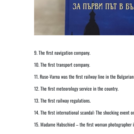
9. The first navigation company.
10. The first transport company.
11. Ruse-Varna was the first railway line in the Bulgarian 
12. The first meteorology service in the country.
13. The first railway regulations.
14. The first international scandal: The shocking event 
15. Madame Habschied – the first woman photographer in