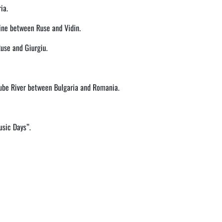
ia.
line between Ruse and Vidin.
Ruse and Giurgiu.
nube River between Bulgaria and Romania.
usic Days”.