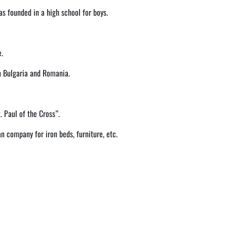
as founded in a high school for boys.
e.
n Bulgaria and Romania.
. Paul of the Cross”.
n company for iron beds, furniture, etc.