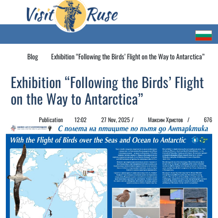
Blog
Exhibition “Following the Birds’ Flight on the Way to Antarctica”
Exhibition “Following the Birds’ Flight
on the Way to Antarctica”
Publication
12:02
27 Nov, 2025 /
Максим Христов /
676