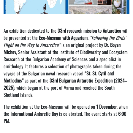
An exhibition dedicated to the
33rd research mission to Antarctica
will
be presented at the
Eco-Museum with Aquarium
.
“Following the Birds’
Flight on the Way to Antarctica”
is an original project by
Dr. Boyan
Michev
, Senior Assistant at the Institute of Biodiversity and Ecosystem
Research at the Bulgarian Academy of Sciences and a specialist in
ornithology. It features a selection of photographs taken during the
voyage of the Bulgarian naval research vessel
“St. St. Cyril and
Methodius”
as part of the
33rd Bulgarian Antarctic Expedition (2024–
2025)
, which began at the port of Varna and reached the South
Shetland Islands.
The exhibition at the Eco-Museum will be opened on
1 December
, when
the
International Antarctic Day
is celebrated. The event starts at
6:00
PM
.