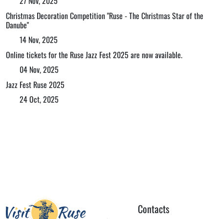
27 Nov, 2025
Christmas Decoration Competition "Ruse - The Christmas Star of the
Danube"
14 Nov, 2025
Online tickets for the Ruse Jazz Fest 2025 are now available.
04 Nov, 2025
Jazz Fest Ruse 2025
24 Oct, 2025
Contacts