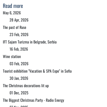
Read more
May 6, 2026
28 Apr, 2026
The past of Ruse
23 Feb, 2026
IFT Sajam Turizma in Belgrade, Serbia
16 Feb, 2026
Wine station
03 Feb, 2026
Tourist exhibition "Vacation & SPA Expo" in Sofia
30 Jan, 2026
The Christmas decorations lit up
01 Dec, 2025
The Biggest Christmas Party - Radio Energy