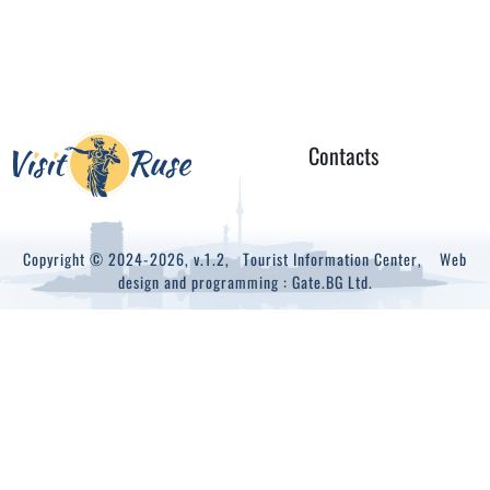
Contacts
Copyright © 2024-2026, v.1.2,
Tourist Information Center
, Web
design and programming :
Gate.BG Ltd.