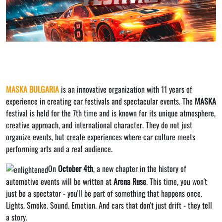
MASKA BULGARIA
is an innovative organization with 11 years of
experience in creating car festivals and spectacular events. The
MASKA
festival is held for the 7th time and is known for its unique atmosphere,
creative approach, and international character. They do not just
organize events, but create experiences where car culture meets
performing arts and a real audience.
On
October 4th
, a new chapter in the history of
automotive events will be written at
Arena Ruse
. This time, you won't
just be a spectator - you'll be part of something that happens once.
Lights. Smoke. Sound. Emotion. And cars that don't just drift - they tell
a story.