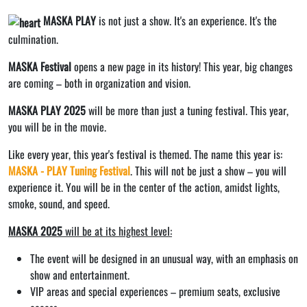
MASKA PLAY
is not just a show. It's an experience. It's the
culmination.
MASKA Festival
opens a new page in its history! This year, big changes
are coming – both in organization and vision.
MASKA PLAY 2025
will be more than just a tuning festival. This year,
you will be in the movie.
Like every year, this year's festival is themed. The name this year is:
MASKA - PLAY Tuning Festival
. This will not be just a show – you will
experience it. You will be in the center of the action, amidst lights,
smoke, sound, and speed.
MASKA 2025
will be at its highest level:
The event will be designed in an unusual way, with an emphasis on
show and entertainment.
VIP areas and special experiences – premium seats, exclusive