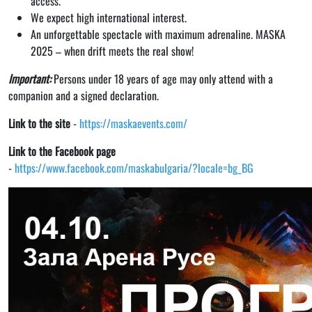
access.
We expect high international interest.
An unforgettable spectacle with maximum adrenaline. MASKA
2025 – when drift meets the real show!
Important:
Persons under 18 years of age may only attend with a
companion and a signed declaration.
Link to the site
-
https://maskaevents.com/
Link to the Facebook page
-
https://www.facebook.com/maskabulgaria/?locale=bg_BG