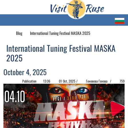
Blog
International Tuning Festival MASKA 2025
International Tuning Festival MASKA
2025
October 4, 2025
Publication
13:36
01 Oct, 2025 /
Геновева Генова /
759