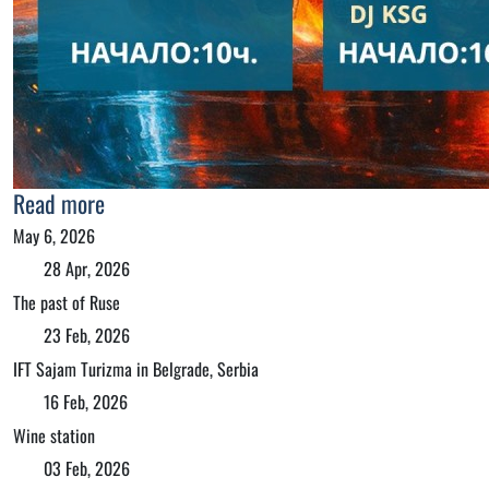
Read more
May 6, 2026
28 Apr, 2026
The past of Ruse
23 Feb, 2026
IFT Sajam Turizma in Belgrade, Serbia
16 Feb, 2026
Wine station
03 Feb, 2026