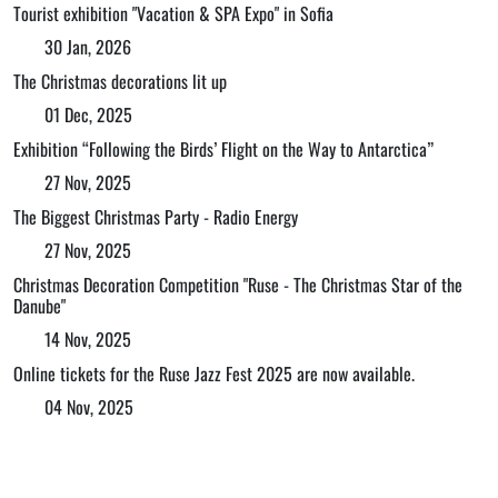
Tourist exhibition "Vacation & SPA Expo" in Sofia
30 Jan, 2026
The Christmas decorations lit up
01 Dec, 2025
Exhibition “Following the Birds’ Flight on the Way to Antarctica”
27 Nov, 2025
The Biggest Christmas Party - Radio Energy
27 Nov, 2025
Christmas Decoration Competition "Ruse - The Christmas Star of the
Danube"
14 Nov, 2025
Online tickets for the Ruse Jazz Fest 2025 are now available.
04 Nov, 2025