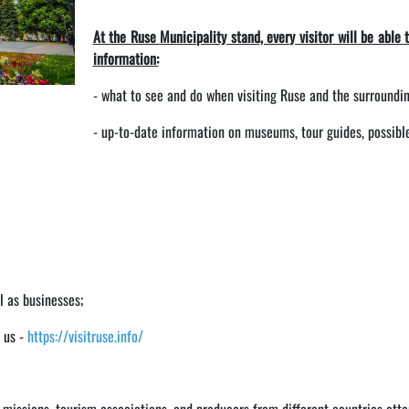
At the Ruse Municipality stand, every visitor will be able 
information:
- what to see and do when visiting Ruse and the surroundin
- up-to-date information on museums, tour guides, possible 
l as businesses;
t us -
https://visitruse.info/