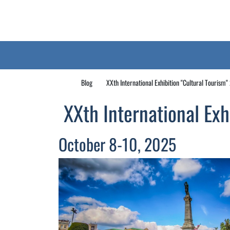
Blog
XXth International Exhibition "Cultural Tourism
XXth International Exh
October 8-10, 2025