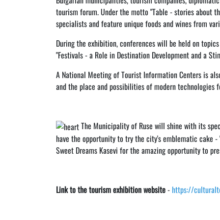
Bulgarian municipalities, tourism companies, diplomatic
tourism forum. Under the motto "Table - stories about th
specialists and feature unique foods and wines from vari
During the exhibition, conferences will be held on topic
"Festivals - a Role in Destination Development and a Sti
A National Meeting of Tourist Information Centers is als
and the place and possibilities of modern technologies f
The Municipality of Ruse will shine with its speci
have the opportunity to try the city's emblematic cake - "
Sweet Dreams Kasevi for the amazing opportunity to pres
Link to the tourism exhibition website
-
https://cultural