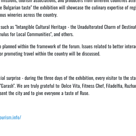
 missions, tourism associations, and producers from different countries att
e Bulgarian taste" the exhibition will showcase the culinary expertise of reg
ous wineries across the country.
s such as "Intangible Cultural Heritage - the Unadulterated Charm of Destinat
mulus for Local Communities", and others.
o planned within the framework of the forum. Issues related to better intera
or promoting travel within the country will be discussed.
al surprise - during the three days of the exhibition, every visitor to the sta
Garash". We are truly grateful to: Dolce Vita, Fitness Chef, Filadelfia, Ruzha
ent the city and to give everyone a taste of Ruse.
tourism.info/