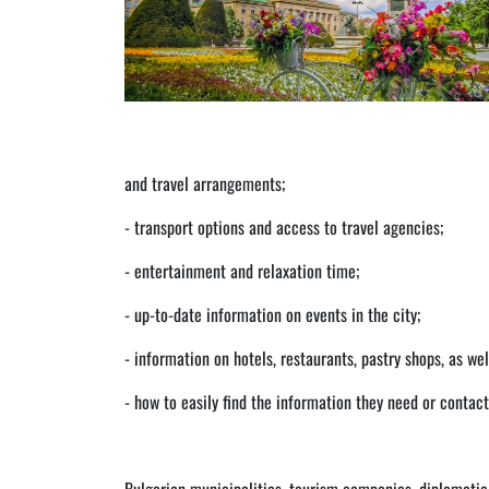
and travel arrangements;
- transport options and access to travel agencies;
- entertainment and relaxation time;
- up-to-date information on events in the city;
- information on hotels, restaurants, pastry shops, as wel
- how to easily find the information they need or contac