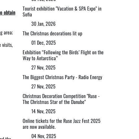
Tourist exhibition "Vacation & SPA Expo" in
to obtain
Sofia
30 Jan, 2026
g area;
The Christmas decorations lit up
01 Dec, 2025
visits,
Exhibition “Following the Birds’ Flight on the
Way to Antarctica”
27 Nov, 2025
The Biggest Christmas Party - Radio Energy
27 Nov, 2025
Christmas Decoration Competition "Ruse -
The Christmas Star of the Danube"
14 Nov, 2025
Online tickets for the Ruse Jazz Fest 2025
are now available.
04 Nov, 2025