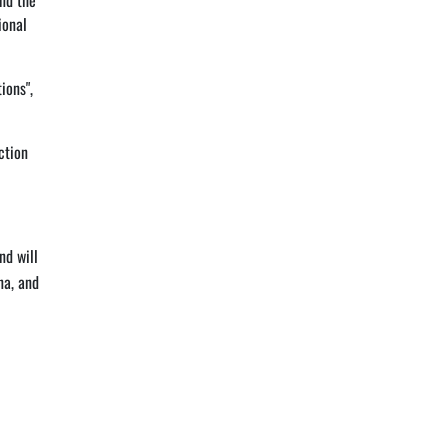
end the
ional
ions",
ction
nd will
na, and