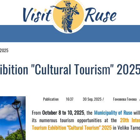
" 2025
ibition "Cultural Tourism" 202
Publication
16:37
30 Sep, 2025 /
Геновева Генова
From
October 8 to 10, 2025
, the
Municipality of Ruse
will
its numerous tourism opportunities at the
20th Inter
Tourism Exhibition "Cultural Tourism" 2025
in Veliko Tarno