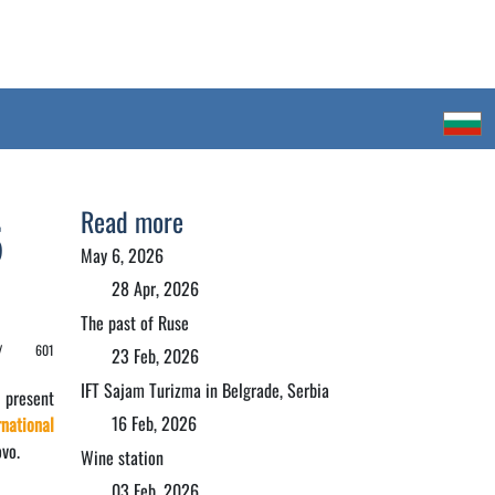
Read more
5
May 6, 2026
28 Apr, 2026
The past of Ruse
 /
601
23 Feb, 2026
IFT Sajam Turizma in Belgrade, Serbia
 present
16 Feb, 2026
national
vo.
Wine station
03 Feb, 2026