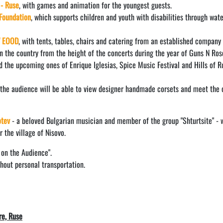
 - Ruse
, with games and animation for the youngest guests.
Foundation
, which supports children and youth with disabilities through wat
" EOOD
, with tents, tables, chairs and catering from an established company
n the country from the height of the concerts during the year of Guns N Ros
d the upcoming ones of Enrique Iglesias, Spice Music Festival and Hills of R
 the audience will be able to view designer handmade corsets and meet the 
otev
- a beloved Bulgarian musician and member of the group "Shturtsite" - w
 the village of Nisovo.
 on the Audience".
thout personal transportation.
re, Ruse