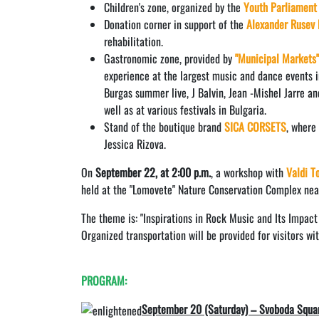
Children's zone, organized by the
Youth Parliament
Donation corner in support of the
Alexander Rusev 
rehabilitation.
Gastronomic zone, provided by
"Municipal Markets
experience at the largest music and dance events i
Burgas summer live, J Balvin, Jean -Mishel Jarre an
well as at various festivals in Bulgaria.
Stand of the boutique brand
SICA CORSETS
, where
Jessica Rizova.
On
September 22, at 2:00 p.m.
, a workshop with
Valdi T
held at the "Lomovete" Nature Conservation Complex near
The theme is: "Inspirations in Rock Music and Its Impact
Organized transportation will be provided for visitors wi
PROGRAM:
September 20 (Saturday) – Svoboda Squa