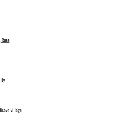
, Ruse
ity
isovo village