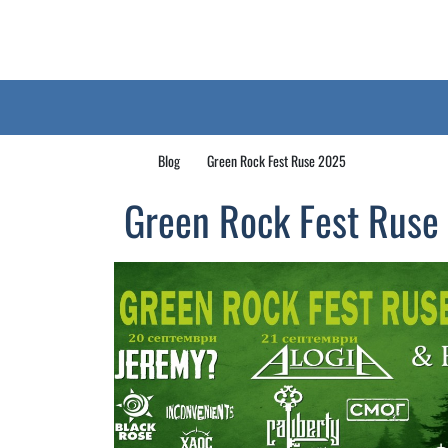
Blog
Green Rock Fest Ruse 2025
Green Rock Fest Ruse