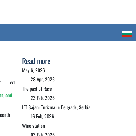
Read more
May 6, 2026
28 Apr, 2026
 /
931
The past of Ruse
on, and
23 Feb, 2026
IFT Sajam Turizma in Belgrade, Serbia
teenth
16 Feb, 2026
Wine station
03 Feb, 2026