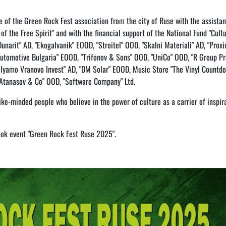
ve of the Green Rock Fest association from the city of Ruse with the assista
of the Free Spirit" and with the financial support of the National Fund "Cultu
unarit" AD, "Ekogalvanik" EOOD, "Stroitel" OOD, "Skalni Materiali" AD, "Prox
Automotive Bulgaria" EOOD, "Trifonov & Sons" OOD, "UniCo" OOD, "R Group Pr
lyamo Vranovo Invest" AD, "DM Solar" EOOD, Music Store "The Vinyl Countdo
 "Atanasov & Co" OOD, "Software Company" Ltd.
like-minded people who believe in the power of culture as a carrier of inspir
ook event "Green Rock Fest Ruse 2025".