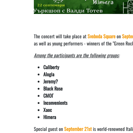
The concert will take place at
Svoboda Square
on
Septe
as well as young performers - winners of the "Green Rock 
Among the participants are the following groups:
Caliberty
Alogia
Jeremy?
Black Rose
СМОГ
Inconvenients
Хаос
Himera
Special guest on
September 21st
is world-renowned Ital