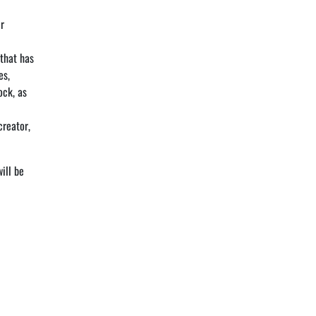
er
 that has
es,
ock, as
creator,
ill be