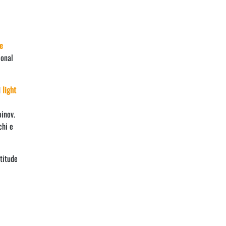
e
ional
d
light
oinov.
chi e
titude