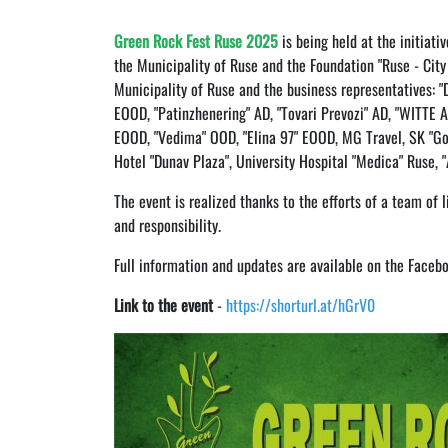
Green Rock Fest Ruse 2025
is being held at the initiati
the Municipality of Ruse and the Foundation "Ruse - City 
Municipality of Ruse and the business representatives: "D
EOOD, "Patinzhenering" AD, "Tovari Prevozi" AD, "WITTE 
EOOD, "Vedima" OOD, "Elina 97" EOOD, MG Travel, SK "Go
Hotel "Dunav Plaza", University Hospital "Medica" Ruse,
The event is realized thanks to the efforts of a team of 
and responsibility.
Full information and updates are available on the Faceb
Link to the event
-
https://shorturl.at/hGrV0