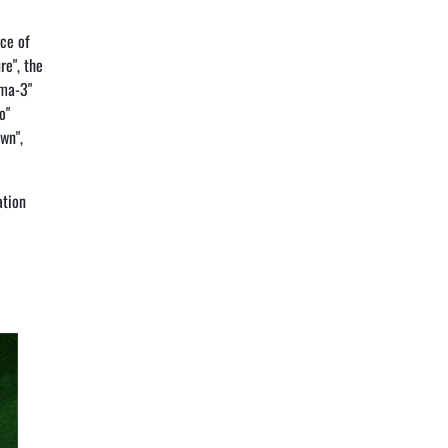
nce of
re", the
ima-3"
o"
wn",
ation