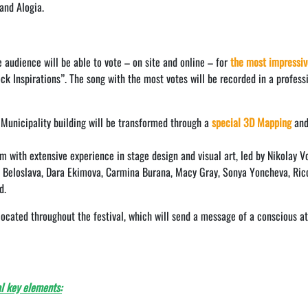
and Alogia.
 audience will be able to vote – on site and online – for
the most impressiv
k Inspirations”. The song with the most votes will be recorded in a profess
 Municipality building will be transformed through a
special 3D Mapping
an
am with extensive experience in stage design and visual art, led by Nikolay V
a, Beloslava, Dara Ekimova, Carmina Burana, Macy Gray, Sonya Yoncheva, Ric
d.
 located throughout the festival, which will send a message of a conscious at
l key elements: