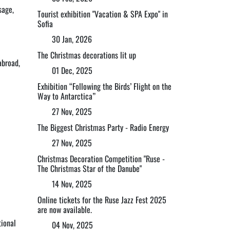
sage,
Tourist exhibition "Vacation & SPA Expo" in
Sofia
30 Jan, 2026
The Christmas decorations lit up
abroad,
01 Dec, 2025
Exhibition “Following the Birds’ Flight on the
Way to Antarctica”
27 Nov, 2025
The Biggest Christmas Party - Radio Energy
27 Nov, 2025
Christmas Decoration Competition "Ruse -
The Christmas Star of the Danube"
14 Nov, 2025
Online tickets for the Ruse Jazz Fest 2025
are now available.
tional
04 Nov, 2025