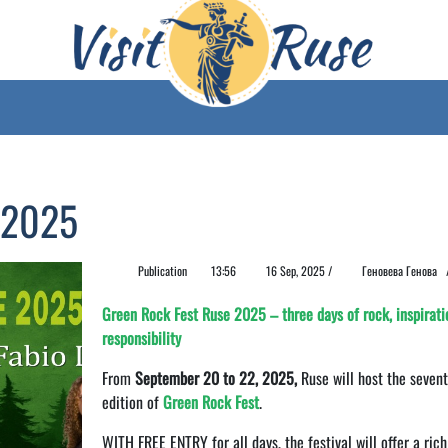
 2025
Publication
13:56
16 Sep, 2025 /
Геновева Генова
Green Rock Fest Ruse 2025 – three days of rock, inspirati
responsibility
From
September 20 to 22, 2025,
Ruse will host the seven
edition of
Green Rock Fest
.
WITH FREE ENTRY for all days, the festival will offer a rich