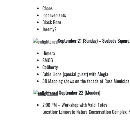
Chaos
Inconvenients
Black Rose
Jeremy?
September 21 (Sunday) – Svoboda Square
Himera
SMOG
Caliberty
Fabio Lione (special guest) with Alogia
3D Mapping shows on the facade of Ruse Municipal
September 22 (Monday)
2:00 PM – Workshop with Valdi Totev
Location: Lomovete Nature Conservation Complex, N