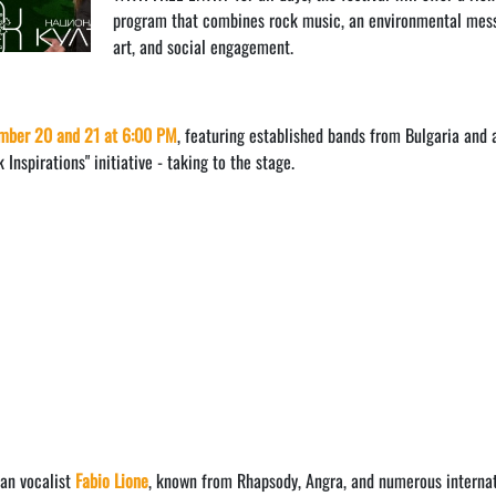
program that combines rock music, an environmental mes
art, and social engagement.
mber 20 and 21 at 6:00 PM
, featuring established bands from Bulgaria and 
Inspirations" initiative - taking to the stage.
ian vocalist
Fabio Lione
, known from Rhapsody, Angra, and numerous interna