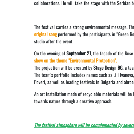
collaborations. He will take the stage with the Serbian b
The festival carries a strong environmental message. The
original song
performed by the participants in “Green Roc
studio after the event.
On the evening of
September 21
, the facade of the Ruse
show on the theme "Environmental Protection".
The projection will be created by
Stage Design BG
, a te
The team's portfolio includes names such as Lili Ivanov
Poveri, as well as leading festivals in Bulgaria and abroa
An art installation made of recyclable materials will be
towards nature through a creative approach.
The festival atmosphere will be complemented by severa