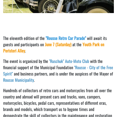
The eleventh edition of the
"Rousse Retro Car Parade"
will await its
guests and participants on
June 7 (Saturday)
at the
Youth Park on
Peristeri Alley
.
The event is organized by the
"Ruschuk" Auto-Moto Club
with the
financial support of the Municipal Foundation
"Rousse - City of the Free
Spirit"
and business partners, and is under the auspices of the Mayor of
Rousse Municipality
.
Hundreds of collectors of retro cars and motorcycles from all over the
country and abroad will present cars and trucks, vans, campers,
motorcycles, bicycles, pedal cars, representatives of different eras,
brands and models, which transport us to bygone times and
demonstrate the skill of collectors in the maintenance and restoration