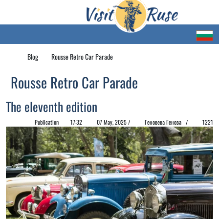
Blog
Rousse Retro Car Parade
Rousse Retro Car Parade
The eleventh edition
Publication
17:32
07 May, 2025 /
Геновева Генова /
1221