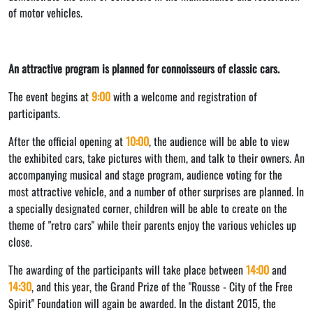
of motor vehicles.
An attractive program is planned for connoisseurs of classic cars.
The event begins at
9:00
with a welcome and registration of
participants.
After the official opening at
10:00
, the audience will be able to view
the exhibited cars, take pictures with them, and talk to their owners. An
accompanying musical and stage program, audience voting for the
most attractive vehicle, and a number of other surprises are planned. In
a specially designated corner, children will be able to create on the
theme of "retro cars" while their parents enjoy the various vehicles up
close.
The awarding of the participants will take place between
14:00
and
14:30
, and this year, the Grand Prize of the "Rousse - City of the Free
Spirit" Foundation will again be awarded. In the distant 2015, the