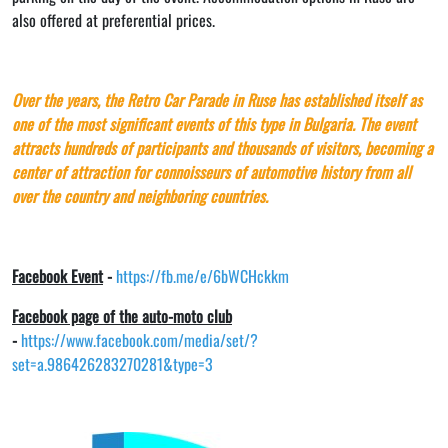
also offered at preferential prices.
Over the years, the Retro Car Parade in Ruse has established itself as
one of the most significant events of this type in Bulgaria. The event
attracts hundreds of participants and thousands of visitors, becoming a
center of attraction for connoisseurs of automotive history from all
over the country and neighboring countries.
Facebook Event
-
https://fb.me/e/6bWCHckkm
Facebook page of the auto-moto club
-
https://www.facebook.com/media/set/?
set=a.986426283270281&type=3