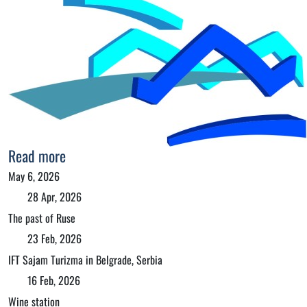
Read more
May 6, 2026
28 Apr, 2026
The past of Ruse
23 Feb, 2026
IFT Sajam Turizma in Belgrade, Serbia
16 Feb, 2026
Wine station