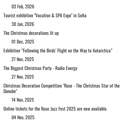
03 Feb, 2026
Tourist exhibition "Vacation & SPA Expo" in Sofia
30 Jan, 2026
The Christmas decorations lit up
01 Dec, 2025
Exhibition “Following the Birds’ Flight on the Way to Antarctica”
27 Nov, 2025
The Biggest Christmas Party - Radio Energy
27 Nov, 2025
Christmas Decoration Competition "Ruse - The Christmas Star of the
Danube"
14 Nov, 2025
Online tickets for the Ruse Jazz Fest 2025 are now available.
04 Nov, 2025