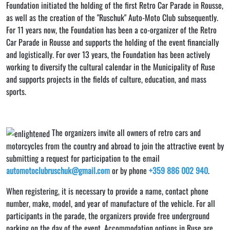
Foundation initiated the holding of the first Retro Car Parade in Rousse,
as well as the creation of the "Ruschuk" Auto-Moto Club subsequently.
For 11 years now, the Foundation has been a co-organizer of the Retro
Car Parade in Rousse and supports the holding of the event financially
and logistically. For over 13 years, the Foundation has been actively
working to diversify the cultural calendar in the Municipality of Ruse
and supports projects in the fields of culture, education, and mass
sports.
The organizers invite all owners of retro cars and
motorcycles from the country and abroad to join the attractive event by
submitting a request for participation to the email
automotoclubruschuk@gmail.com
or by phone
+359 886 002 940
.
When registering, it is necessary to provide a name, contact phone
number, make, model, and year of manufacture of the vehicle. For all
participants in the parade, the organizers provide free underground
parking on the day of the event. Accommodation options in Ruse are