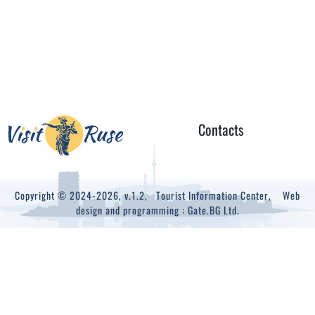
Contacts
Copyright © 2024-2026, v.1.2,
Tourist Information Center
, Web
design and programming :
Gate.BG Ltd.