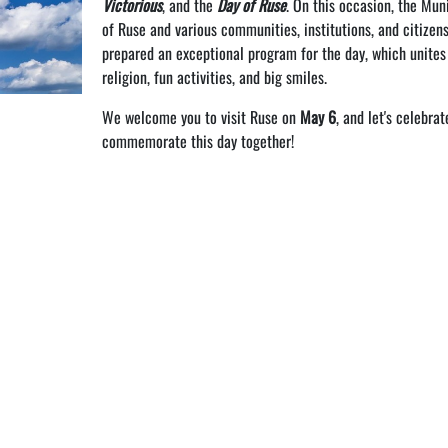
Victorious
, and the
Day of Ruse
. On this occasion, the Muni
of Ruse and various communities, institutions, and citizen
prepared an exceptional program for the day, which unites
religion, fun activities, and big smiles.
We welcome you to visit Ruse on
May 6
, and let's celebra
commemorate this day together!