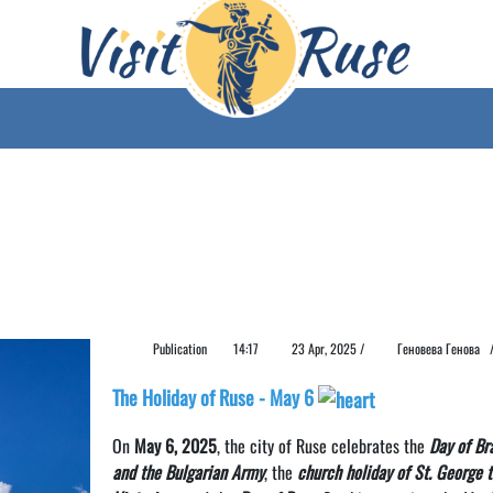
Publication
14:17
23 Apr, 2025 /
Геновева Генова
The Holiday of Ruse - May 6
On
May 6, 2025
, the city of Ruse celebrates the
Day of Br
and the Bulgarian Army
, the
church holiday of St. George 