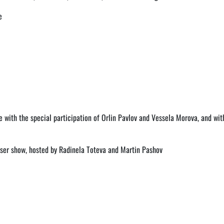
e
 with the special participation of Orlin Pavlov and Vessela Morova, and wit
laser show, hosted by Radinela Toteva and Martin Pashov