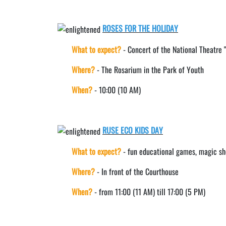
ROSES FOR THE HOLIDAY
What to expect?
- Concert of the National Theatre 
Where?
- The Rosarium in the Park of Youth
When?
- 10:00 (10 AM)
RUSE ECO KIDS DAY
What to expect?
- fun educational games, magic sho
Where?
- In front of the Courthouse
When?
- from 11:00 (11 AM) till 17:00 (5 PM)