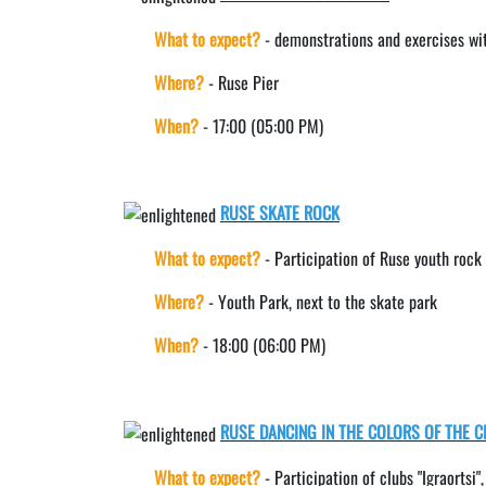
What to expect?
- demonstrations and exercises w
Where?
- Ruse Pier
When?
- 17:00 (05:00 PM)
RUSE SKATE ROCK
What to expect?
- Participation of Ruse youth roc
Where?
- Youth Park, next to the skate park
When?
- 18:00 (06:00 PM)
RUSE DANCING IN THE COLORS OF THE C
What to expect?
- Participation of clubs "Igraortsi"