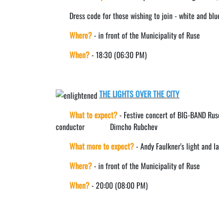
Dress code for those wishing to join - white and blu
Where?
- in front of the Municipality of Ruse
When?
- 18:30 (06:30 PM)
THE LIGHTS OVER THE CITY
What to expect?
- Festive concert of BIG-BAND Ruse
conductor Dimcho Rubchev
What more to expect?
- Andy Faulkner's light and 
Where?
- in front of the Municipality of Ruse
When?
- 20:00 (08:00 PM)