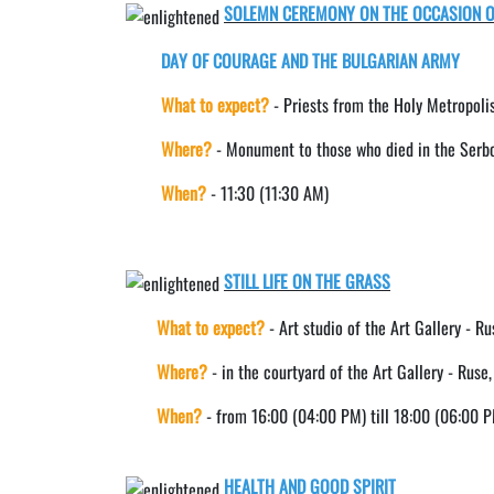
SOLEMN CEREMONY ON THE OCCASION O
DAY OF COURAGE AND THE BULGARIAN ARMY
What to expect?
- Priests from the Holy Metropolis
Where?
- Monument to those who died in the Serb
When?
- 11:30 (11:30 AM)
STILL LIFE ON THE GRASS
What to expect?
- Art studio of the Art Gallery - Ru
Where?
- in the courtyard of the Art Gallery - Ruse
When?
- from 16:00 (04:00 PM) till 18:00 (06:00 
HEALTH AND GOOD SPIRIT