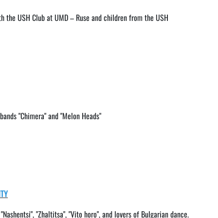
ith the USH Club at UMD – Ruse and children from the USH
k bands "Chimera" and "Melon Heads"
ITY
, "Nashentsi", "Zhaltitsa", "Vito horo", and lovers of Bulgarian dance.