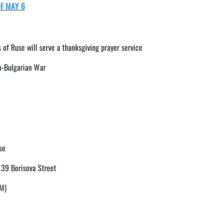
F MAY 6
 of Ruse will serve a thanksgiving prayer service
o-Bulgarian War
se
, 39 Borisova Street
PM)