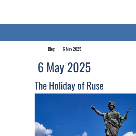
Blog
6 May 2025
6 May 2025
The Holiday of Ruse