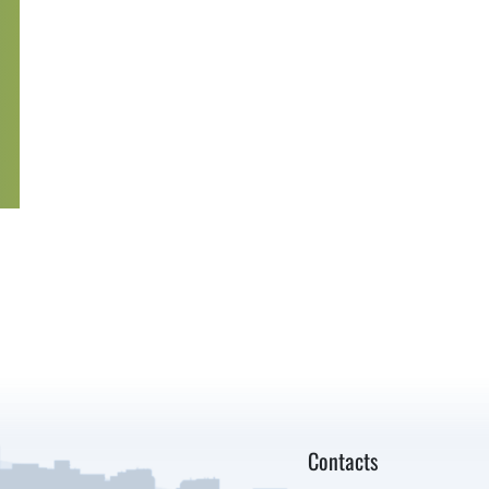
Contacts