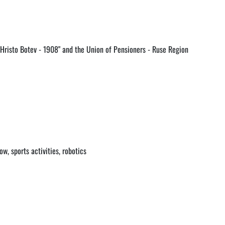
"Hristo Botev - 1908" and the Union of Pensioners - Ruse Region
w, sports activities, robotics