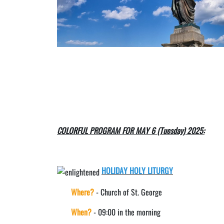
COLORFUL PROGRAM FOR MAY 6 (Tuesday) 2025:
HOLIDAY HOLY LITURGY
Where?
- Church of St. George
When?
- 09:00 in the morning