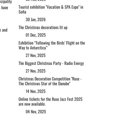
cipality
Tourist exhibition "Vacation & SPA Expo" in
s have
Sofia
30 Jan, 2026
The Christmas decorations lit up
te and
01 Dec, 2025
Exhibition “Following the Birds’ Flight on the
Way to Antarctica”
27 Nov, 2025
The Biggest Christmas Party - Radio Energy
27 Nov, 2025
Christmas Decoration Competition "Ruse -
The Christmas Star of the Danube"
14 Nov, 2025
Online tickets for the Ruse Jazz Fest 2025
are now available.
04 Nov, 2025