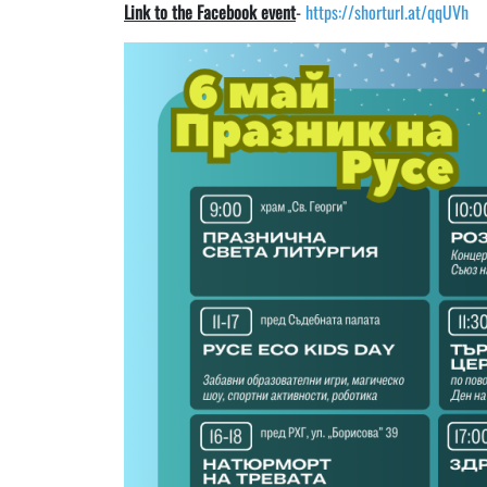
Link to the Facebook event
-
https://shorturl.at/qqUVh