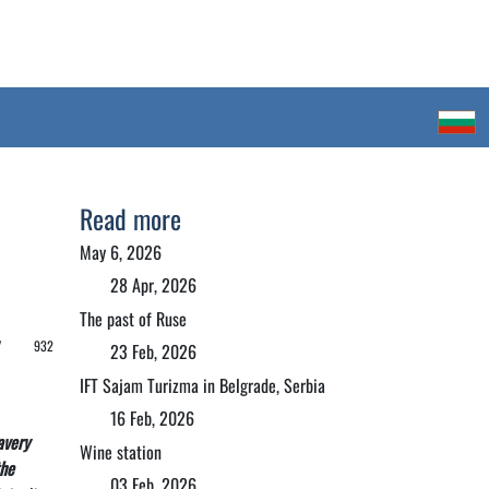
Read more
May 6, 2026
28 Apr, 2026
The past of Ruse
 /
932
23 Feb, 2026
IFT Sajam Turizma in Belgrade, Serbia
16 Feb, 2026
avery
Wine station
the
03 Feb, 2026