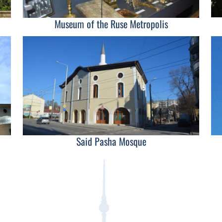
Museum of the Ruse Metropolis
Said Pasha Mosque