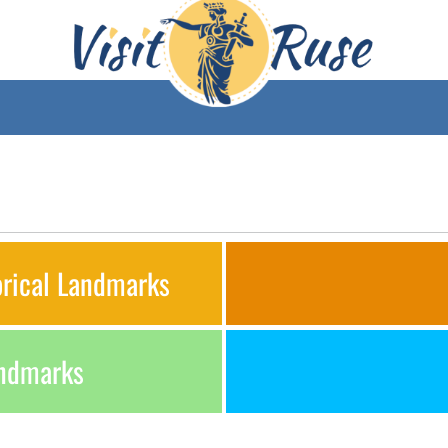
orical Landmarks
andmarks