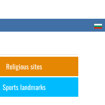
Religious sites
Sports landmarks