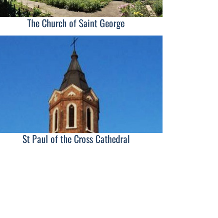
The Church of Saint George
St Paul of the Cross Cathedral