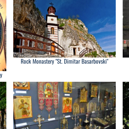
Rock Monastery "St. Dimitar Basarbovski"
y