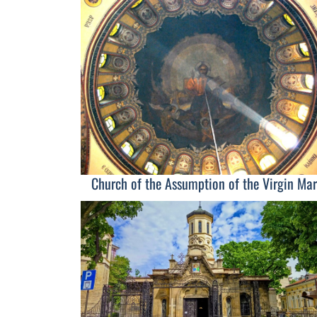
Church of the Assumption of the Virgin Mar