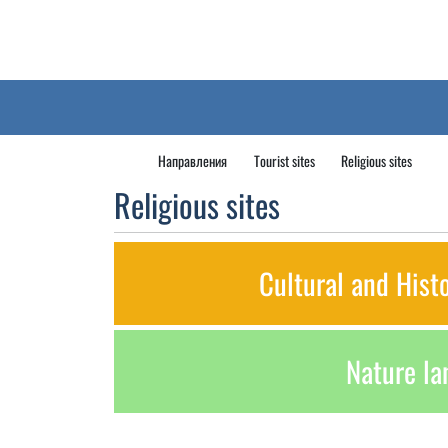
Направления
Tourist sites
Religious sites
Religious sites
Cultural and Hist
Nature l