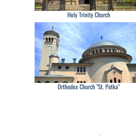
Holy Trinity Church
Orthodox Church "St. Petka"