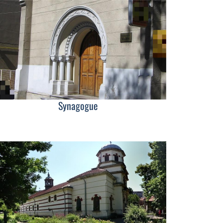
Synagogue