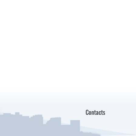
Contacts