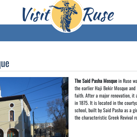
que
The Said Pasha Mosque
in Ruse was
the earlier Haji Bekir Mosque and 
faith. After a major renovation, it
in 1875. It is located in the court
school, built by Said Pasha as a gir
the characteristic Greek Revival r