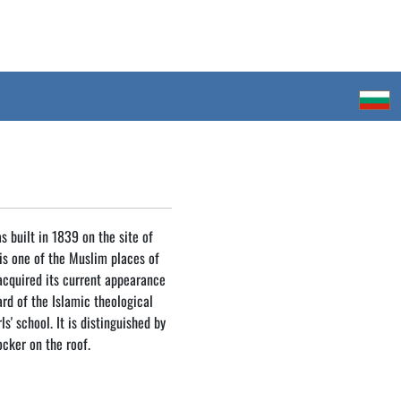
 built in 1839 on the site of
is one of the Muslim places of
 acquired its current appearance
yard of the Islamic theological
ls' school. It is distinguished by
ocker on the roof.