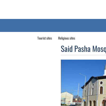
Tourist sites
Religious sites
Said Pasha Mos