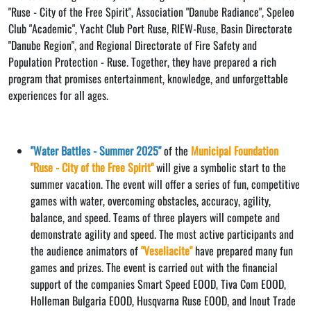
"Ruse - City of the Free Spirit", Association "Danube Radiance", Speleo
Club "Academic", Yacht Club Port Ruse, RIEW-Ruse, Basin Directorate
"Danube Region", and Regional Directorate of Fire Safety and
Population Protection - Ruse. Together, they have prepared a rich
program that promises entertainment, knowledge, and unforgettable
experiences for all ages.
"Water Battles - Summer 2025"
of the
Municipal Foundation
"Ruse - City of the Free Spirit"
will give a symbolic start to the
summer vacation. The event will offer a series of fun, competitive
games with water, overcoming obstacles, accuracy, agility,
balance, and speed. Teams of three players will compete and
demonstrate agility and speed. The most active participants and
the audience animators of
"Veseliacite"
have prepared many fun
games and prizes. The event is carried out with the financial
support of the companies Smart Speed ​​EOOD, Tiva Com EOOD,
Holleman Bulgaria EOOD, Husqvarna Ruse EOOD, and Inout Trade