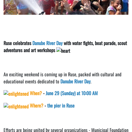
Ruse celebrates
Danube River Day
with water fights, boat parade, scout
adventures and art workshops
An exciting weekend is coming up in Ruse, packed with cultural and
educational events dedicated to
Danube River Day
.
When?
-
June 29 (Sunday) at 10:00 AM
Where?
-
the pier in Ruse
Efforts are being united by several organizations - Municipal Foundation