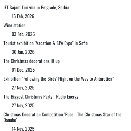
IFT Sajam Turizma in Belgrade, Serbia
16 Feb, 2026
Wine station
03 Feb, 2026
Tourist exhibition "Vacation & SPA Expo" in Sofia
30 Jan, 2026
The Christmas decorations lit up
01 Dec, 2025
Exhibition “Following the Birds’ Flight on the Way to Antarctica”
27 Nov, 2025
The Biggest Christmas Party - Radio Energy
27 Nov, 2025
Christmas Decoration Competition "Ruse - The Christmas Star of the
Danube"
14 Nov, 2025