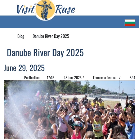
Blog
Danube River Day 2025
Danube River Day 2025
June 29, 2025
Publication
17:45
28 Jun, 2025 /
Геновева Генова /
894