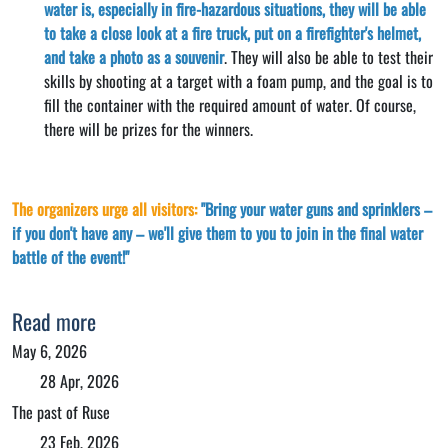
water is, especially in fire-hazardous situations, they will be able
to take a close look at a fire truck, put on a firefighter's helmet,
and take a photo as a souvenir
. They will also be able to test their
skills by shooting at a target with a foam pump, and the goal is to
fill the container with the required amount of water. Of course,
there will be prizes for the winners.
The organizers urge all visitors:
"Bring your water guns and sprinklers –
if you don't have any – we'll give them to you to join in the final water
battle of the event!"
Read more
May 6, 2026
28 Apr, 2026
The past of Ruse
23 Feb, 2026