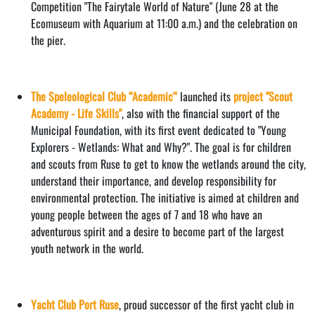
Competition "The Fairytale World of Nature" (June 28 at the
Ecomuseum with Aquarium at 11:00 a.m.) and the celebration on
the pier.
The Speleological Club “Academic“
launched its
project "Scout
Academy - Life Skills"
, also with the financial support of the
Municipal Foundation, with its first event dedicated to "Young
Explorers - Wetlands: What and Why?". The goal is for children
and scouts from Ruse to get to know the wetlands around the city,
understand their importance, and develop responsibility for
environmental protection. The initiative is aimed at children and
young people between the ages of 7 and 18 who have an
adventurous spirit and a desire to become part of the largest
youth network in the world.
Yacht Club Port Ruse
, proud successor of the first yacht club in