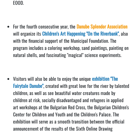
EOOD.
For the fourth consecutive year, the
Danube Splendor Association
will organize its
Children's Art Happening "On the Riverbank"
, also
with the financial support of the Municipal Foundation. The
program includes a coloring workshop, sand paintings, painting on
natural shells, and fascinating "magical" science experiments.
Visitors will also be able to enjoy the unique
exhibition "The
Fairytale Danube"
, created with great love for the river by talented
children, as well as see beautiful water creatures made by
children at risk, socially disadvantaged and refugees in applied
art workshops at the Bulgarian Red Cross, the Bulgarian Children's
Center for Children and Youth and the Children's Palace. The
exhibition will serve as a smooth transition between the official
announcement of the results of the Sixth Online Drawing