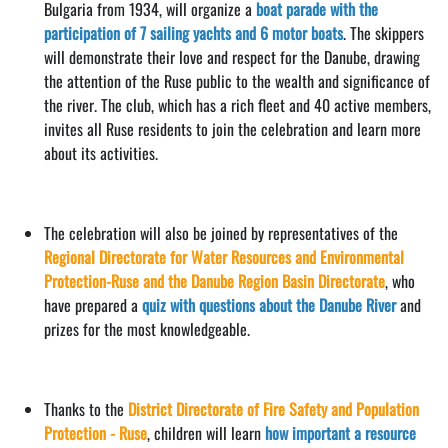
Bulgaria from 1934, will organize a
boat parade with the
participation of 7 sailing yachts and 6 motor boats
. The skippers
will demonstrate their love and respect for the Danube, drawing
the attention of the Ruse public to the wealth and significance of
the river. The club, which has a rich fleet and 40 active members,
invites all Ruse residents to join the celebration and learn more
about its activities.
The celebration will also be joined by representatives of the
Regional Directorate for Water Resources and Environmental
Protection-Ruse and the Danube Region Basin Directorate
, who
have prepared a
quiz with questions about the Danube River
and
prizes for the most knowledgeable.
Thanks to the
District Directorate of Fire Safety and Population
Protection - Ruse
, children will learn
how important a resource