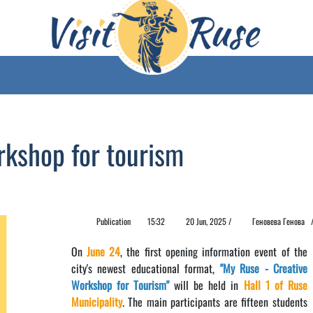
rkshop for tourism
Publication
15:32
20 Jun, 2025 /
Геновева Генова
On
June 24
, the first opening information event of the
city's newest educational format,
"My Ruse - Creative
Workshop for Tourism"
will be held in
Hall 1 of Ruse
Municipality
. The main participants are fifteen students