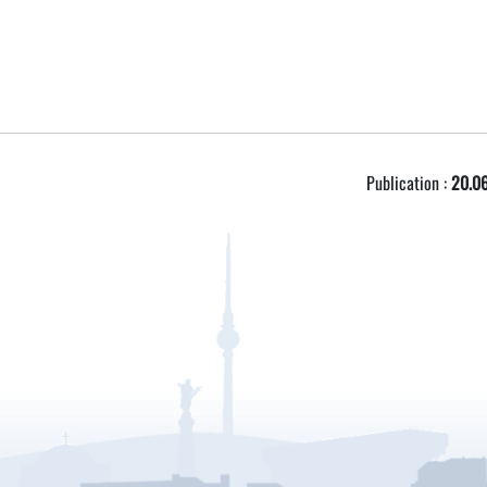
Publication :
20.06