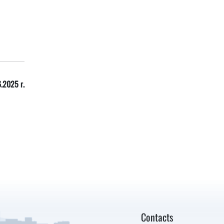
.2025 г.
Contacts