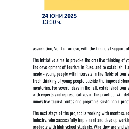
association, Veliko Tarnovo, with the financial support o
The initiative aims to provoke the creative thinking of 
the development of tourism in Ruse, and to establish it 
made - young people with interests in the fields of touri
fresh thinking of young people outside the imposed stan
mentoring. For several days in the fall, established tour
with experts and representatives of the practice, will de
innovative tourist routes and programs, sustainable prac
The next stage of the project is working with mentors, re
industry, who successfully implement and develop workin
products with high school students. Who they are and wha