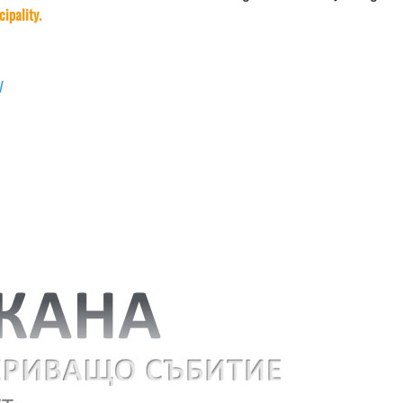
cipality.
yV