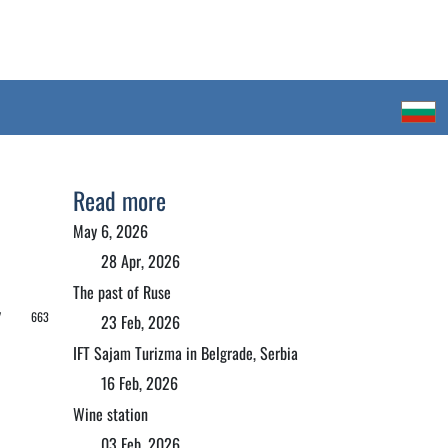
Read more
May 6, 2026
28 Apr, 2026
The past of Ruse
 /
663
23 Feb, 2026
IFT Sajam Turizma in Belgrade, Serbia
16 Feb, 2026
Wine station
03 Feb, 2026