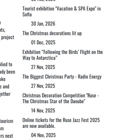
Tourist exhibition "Vacation & SPA Expo" in
Sofia
e
30 Jan, 2026
ts,
The Christmas decorations lit up
 project
01 Dec, 2025
Exhibition “Following the Birds’ Flight on the
Way to Antarctica”
lied to
27 Nov, 2025
eady been
The Biggest Christmas Party - Radio Energy
voke
27 Nov, 2025
e and
gether
Christmas Decoration Competition "Ruse -
The Christmas Star of the Danube"
14 Nov, 2025
Online tickets for the Ruse Jazz Fest 2025
 tourism
are now available.
sm
04 Nov, 2025
ers next