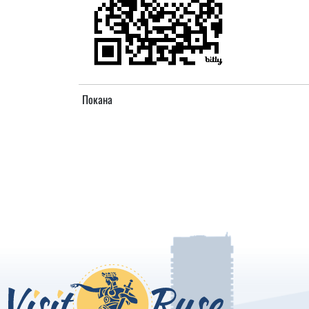
Покана