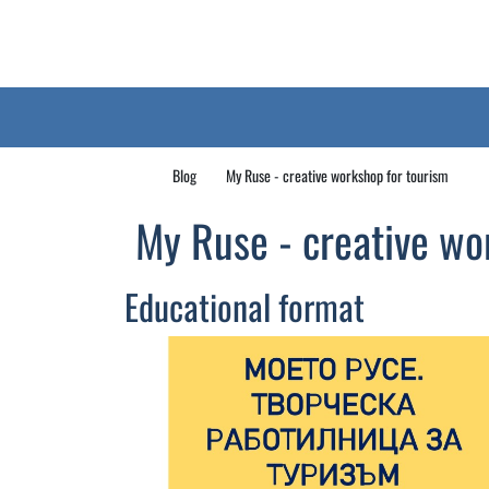
Blog
My Ruse - creative workshop for tourism
My Ruse - creative wo
Educational format