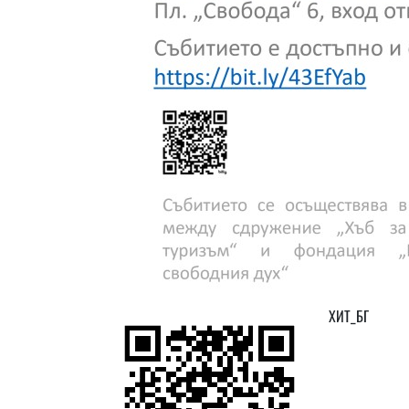
ХИТ_БГ