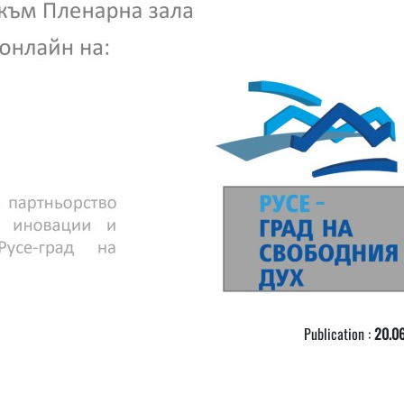
Publication :
20.06