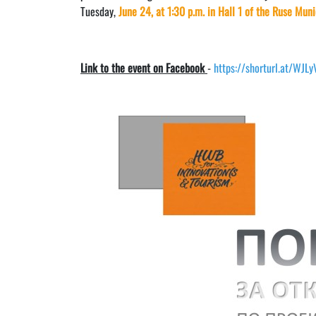
Tuesday,
June 24, at 1:30 p.m. in Hall 1 of the Ruse Muni
Link to the event on Facebook
-
https://shorturl.at/WJL