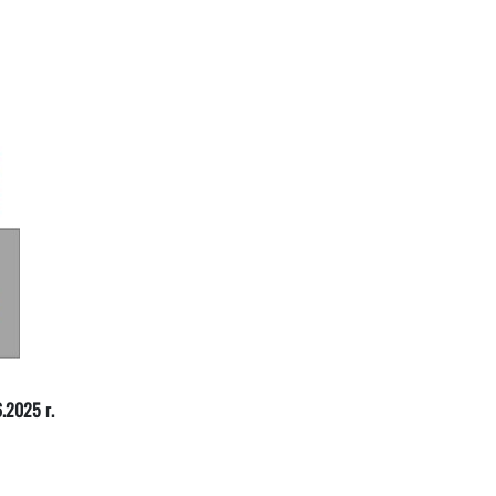
.2025 г.