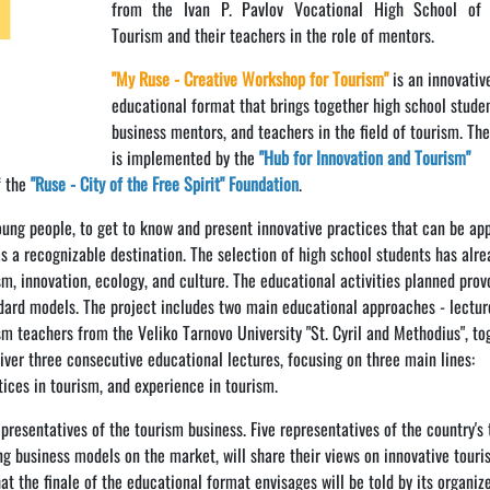
from the Ivan P. Pavlov Vocational High School of
Tourism and their teachers in the role of mentors.
"My Ruse - Creative Workshop for Tourism"
is an innovativ
educational format that brings together high school studen
business mentors, and teachers in the field of tourism. The
is implemented by the
"Hub for Innovation and Tourism"
f the
"Ruse - City of the Free Spirit" Foundation
.
young people, to get to know and present innovative practices that can be app
as a recognizable destination. The selection of high school students has alr
sm, innovation, ecology, and culture. The educational activities planned pro
dard models. The project includes two main educational approaches - lectur
ism teachers from the Veliko Tarnovo University "St. Cyril and Methodius", to
liver three consecutive educational lectures, focusing on three main lines:
tices in tourism, and experience in tourism.
presentatives of the tourism business. Five representatives of the country's
g business models on the market, will share their views on innovative touri
t the finale of the educational format envisages will be told by its organiz