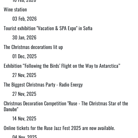
Wine station
03 Feb, 2026
Tourist exhibition "Vacation & SPA Expo" in Sofia
30 Jan, 2026
The Christmas decorations lit up
01 Dec, 2025
Exhibition “Following the Birds’ Flight on the Way to Antarctica”
27 Nov, 2025
The Biggest Christmas Party - Radio Energy
27 Nov, 2025
Christmas Decoration Competition "Ruse - The Christmas Star of the
Danube"
14 Nov, 2025
Online tickets for the Ruse Jazz Fest 2025 are now available.
04 Nov, 2025