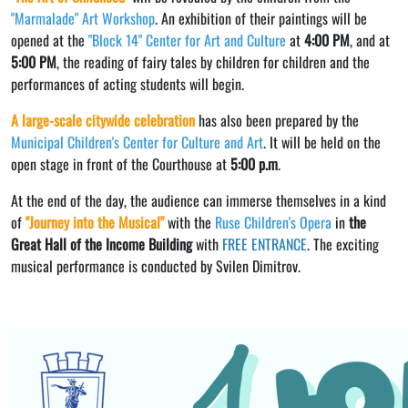
"Marmalade" Art Workshop
. An exhibition of their paintings will be
opened at the
"Block 14" Center for Art and Culture
at
4:00 PM
, and at
5:00 PM
, the reading of fairy tales by children for children and the
performances of acting students will begin.
A large-scale citywide celebration
has also been prepared by the
Municipal Children's Center for Culture and Art
. It will be held on the
open stage in front of the Courthouse at
5:00 p.m
.
At the end of the day, the audience can immerse themselves in a kind
of
"Journey into the Musical"
with the
Ruse Children's Opera
in
the
Great Hall of the Income Building
with
FREE ENTRANCE
. The exciting
musical performance is conducted by Svilen Dimitrov.