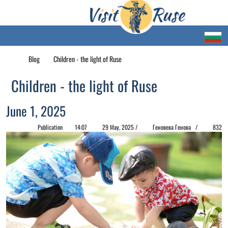
Blog
Children - the light of Ruse
Children - the light of Ruse
June 1, 2025
Publication
14:07
29 May, 2025 /
Геновева Генова /
832