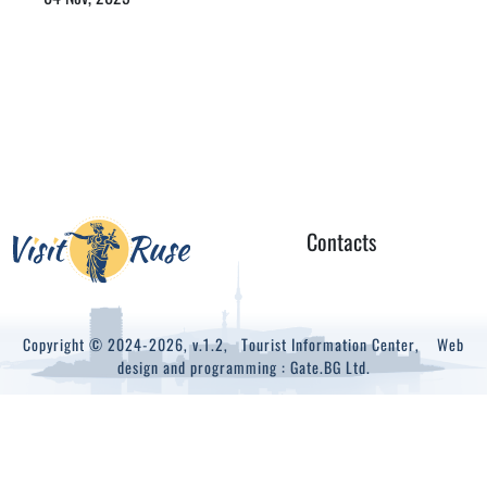
Contacts
Copyright © 2024-2026, v.1.2,
Tourist Information Center
, Web
design and programming :
Gate.BG Ltd.