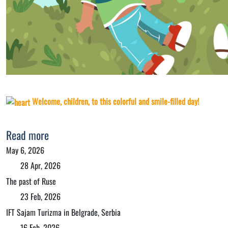
Welcome, children, to this colorful and smile-filled day!
Read more
May 6, 2026
28 Apr, 2026
The past of Ruse
23 Feb, 2026
IFT Sajam Turizma in Belgrade, Serbia
16 Feb, 2026