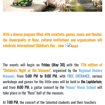
With a diverse program filled with creativity, games, music and theater,
the Municipality of Ruse, cultural institutions and organizations will
celebrate International Children's Day - June 1
The events will begin on
Friday (May 30)
with the
17th edition of
"Children's Night at the Museum"
, organized by the
Regional History
Museum
. From
5:00 PM to 8:00 PM
, with
FREE ENTRANCE
, various
workshops and games for the little ones will be held in
the Lapidarium
,
and from
8:00 PM
, a guitar concert by the
"House" Music School
will
take place in the "Ruse" hall of the museum.
At
7:00 PM
, the concert of the talented students and their teachers