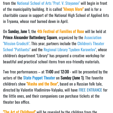
from the
National School of Arts "Prof. V. Stoyanov"
will begin in front
of the municipality building. It is called
"Always More"
and is for a
charitable cause in support of the National High School of Applied Arts
in Tryavna, whose roof burned down in April.
On
Sunday, June 1
, the
4th Festival of Families of Ruse
will be held at
Prince Alexander Battenberg Square
, organized by the
Association
"Mission Gradezh"
. This year, partners include the
Children's Theater
School "Patilantsi"
and the
Regional Library "Lyuben Karavelov"
, whose
children's department "Library" has prepared a creative workshop for
beautiful and practical school items from eco-friendly materials.
Two free performances – at
11:00
and
12:30
- will be presented by the
actors of the
State Puppet Theater
on
Sunday (June 1)
. The favorite
children's show
"Masha and the Bear"
, based on a Russian folk tale,
directed by Valentin Vladimirov-Valyaka, will have
FREE ENTRANCE
for
the little ones, and their companions can purchase tickets at the
theater box office.
"The Art of Childhood"
will be revealed by the children from the