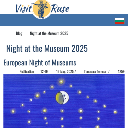
Blog
Night at the Museum 2025
Night at the Museum 2025
European Night of Museums
Publication
12:49
13 May, 2025 /
Геновева Генова /
1259