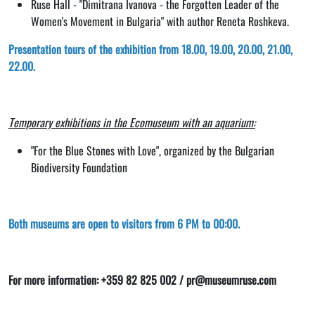
Ruse Hall - "Dimitrana Ivanova - the Forgotten Leader of the
Women's Movement in Bulgaria" with author Reneta Roshkeva.
Presentation tours of the exhibition from 18.00, 19.00, 20.00, 21.00,
22.00.
Temporary exhibitions in the Ecomuseum with an aquarium:
"For the Blue Stones with Love", organized by the Bulgarian
Biodiversity Foundation
Both museums are open to visitors from 6 PM to 00:00.
For more information: +359 82 825 002 / pr@museumruse.com