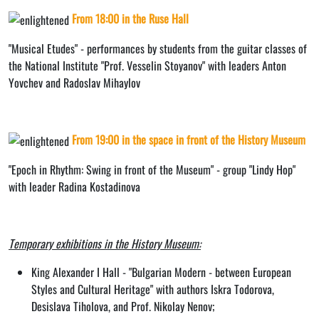
From 18:00 in the Ruse Hall
"Musical Etudes" - performances by students from the guitar classes of
the National Institute "Prof. Vesselin Stoyanov" with leaders Anton
Yovchev and Radoslav Mihaylov
From 19:00 in the space in front of the History Museum
"Epoch in Rhythm: Swing in front of the Museum" - group "Lindy Hop"
with leader Radina Kostadinova
Temporary exhibitions in the History Museum:
King Alexander I Hall - "Bulgarian Modern - between European
Styles and Cultural Heritage" with authors Iskra Todorova,
Desislava Tiholova, and Prof. Nikolay Nenov;