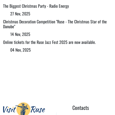
The Biggest Christmas Party - Radio Energy
27 Nov, 2025
Christmas Decoration Competition "Ruse - The Christmas Star of the
Danube"
14 Nov, 2025
Online tickets for the Ruse Jazz Fest 2025 are now available.
04 Nov, 2025
Contacts