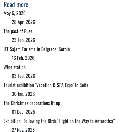
Read more
May 6, 2026
28 Apr, 2026
The past of Ruse
23 Feb, 2026
IFT Sajam Turizma in Belgrade, Serbia
16 Feb, 2026
Wine station
03 Feb, 2026
Tourist exhibition "Vacation & SPA Expo" in Sofia
30 Jan, 2026
The Christmas decorations lit up
01 Dec, 2025
Exhibition “Following the Birds’ Flight on the Way to Antarctica”
27 Nov, 2025