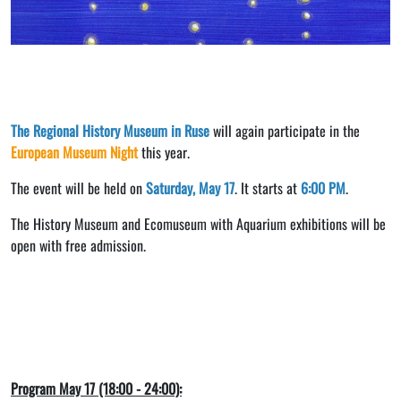
The Regional History Museum in Ruse
will again participate in the
European Museum Night
this year.
The event will be held on
Saturday, May 17
. It starts at
6:00 PM
.
The History Museum and Ecomuseum with Aquarium exhibitions will be
open with free admission.
Program May 17 (18:00 - 24:00):