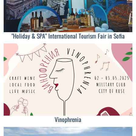
"Holiday & SPA" International Tourism Fair in Sofia
Vinophrenia