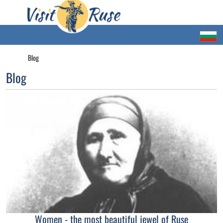
Blog
Blog
Women - the most beautiful jewel of Ruse