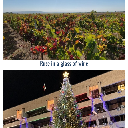
Ruse in a glass of wine