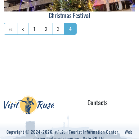
Christmas Festival
<<
<
1
2
3
4
Contacts
Copyright © 2024-2026, v.1.2,
Tourist Information Center
, Web
design and programming :
Gate.BG Ltd.