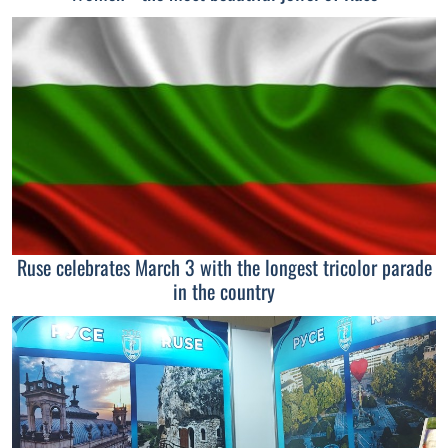
Ruse celebrates March 3 with the longest tricolor parade
in the country