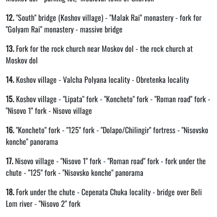
12.
"South" bridge (Koshov village) - "Malak Rai" monastery - fork for
"Golyam Rai" monastery - massive bridge
13.
Fork for the rock church near Moskov dol - the rock church at
Moskov dol
14.
Koshov village - Valcha Polyana locality - Obretenka locality
15.
Koshov village - "Lipata" fork - "Koncheto" fork - "Roman road" fork -
"Nisovo 1" fork - Nisovo village
16.
"Koncheto" fork - "125" fork - "Dolapo/Chilingir" fortress - "Nisovsko
konche" panorama
17.
Nisovo village - "Nisovo 1" fork - "Roman road" fork - fork under the
chute - "125" fork - "Nisovsko konche" panorama
18.
Fork under the chute - Cepenata Chuka locality - bridge over Beli
Lom river - "Nisovo 2" fork