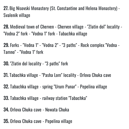
27.
Big Nisovski Monastery (St. Constantine and Helena Monastery) -
Svalenik village
28.
Medieval town of Cherven - Cherven village - "Zlatin dol" locality -
"Vodna 2" fork - "Vodna 1" fork - Tabachka village
29.
Forks - "Vodna 1" - "Vodna 2" - "3 paths" - Rock complex "Vodna -
Tamno" - "Vodna 1" fork
30.
"Zlatin dol locality - "3 paths" fork
31.
Tabachka village - "Pasha Lom" locality - Orlova Chuka cave
32.
Tabachka village - spring "Urum Punar" - Pepelina village
33.
Tabachka village - railway station "Tabachka"
34.
Orlova Chuka cave - Nowata Chuka
35.
Orlova Chuka cave - Pepelina village