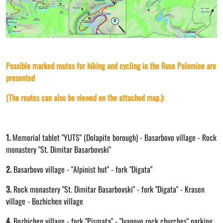
Possible marked routes for hiking and cycling in the Ruse Polomiee are
presented
(The routes can also be viewed on the attached map.):
1.
Memorial tablet "YUTS" (Dolapite borough) - Basarbovo village - Rock
monastery "St. Dimitar Basarbovski"
2.
Basarbovo village - "Alpinist hut" - fork "Digata"
3.
Rock monastery "St. Dimitar Basarbovski" - fork "Digata" - Krasen
village - Bozhichen village
4.
Bozhichen village - fork "Pismata" - "Ivanovo rock churches" parking