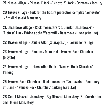
19.
Nisovo village - "Nisovo 1" fork - "Nisovo 2" fork - Obretenka locality
20.
Nisovo village - fork for the Nature protection complex "Lomovete"
- Small Nisovski Monastery
21.
Basarbovo village - Rock monastery "St. Dimitar Basarbovski" -
"Alpinist" Hut - Bridge at the Watermill - Basarbovo village (circular)
22.
Krasen village - Double Altar (Sharaptash) - Bozhichen village
23.
Ivanovo village - Romanov Memorial - Ivanovo Rock Churches
(bicycle)
24.
Ivanovo village - Intersection Rock - "Ivanovo Rock Churches"
Parking
25.
Ivanovo Rock Churches - Rock monastery "Gramovets" - Sanctuary
of Diana - "Ivanovo Rock Churches" parking (circular)
26.
Small Nisovski Monastery - Big Nisovski Monastery (St. Constantine
and Helena Monastery)