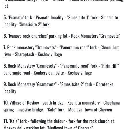
lot
5.
"Pismata" fork - Pismata locality - "Smesicite 1" fork - Smesicite
locality- "Smesicite 2" fork
6.
"Ivanovo rock churches" parking lot - Rock Monastery "Gramovets"
7.
Rock monastery "Gramovets" - "Panoramic road" fork - Cherni Lom
river - Sharaptash - Koshov village
8.
Rock Monastery "Gramovets" - "Panoramic road" fork - "Pirin Hill"
panoramic road - Koukery campsite - Koshov village
9.
Rock Monastery "Gramovets" - "Smesitsite 2" fork - Obretenka
locality
10.
Village of Koshov - south bridge - Koshuta monastery - Chochana
spring - massive bridge - "Kale" fork - Medieval town of Cherven
11.
"Kale" fork - following the detour - fork for the rock church at
Moskov dol - parking lot, "Medieval town of Cherven"