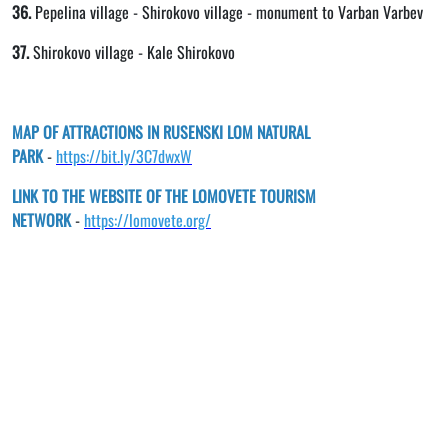
36.
Pepelina village - Shirokovo village - monument to Varban Varbev
37.
Shirokovo village - Kale Shirokovo
MAP OF ATTRACTIONS IN RUSENSKI LOM NATURAL
PARK
-
https://bit.ly/3C7dwxW
LINK TO THE WEBSITE OF THE LOMOVETE TOURISM
NETWORK
-
https://lomovete.org/