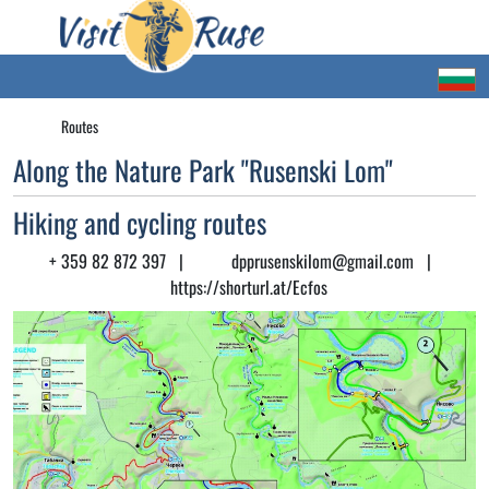
Routes
Along the Nature Park "Rusenski Lom"
Hiking and cycling routes
+ 359 82 872 397
|
dpprusenskilom@gmail.com
|
https://shorturl.at/Ecfos