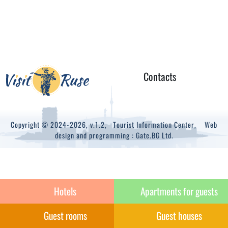
Contacts
Copyright © 2024-2026, v.1.2,
Tourist Information Center
, Web
design and programming :
Gate.BG Ltd.
Hotels
Apartments for guests
Guest rooms
Guest houses