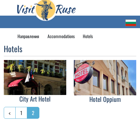
Направления
Accommodations
Hotels
Hotels
City Art Hotel
Hotel Oppium
<
1
2