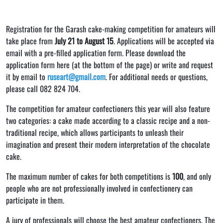
Registration for the Garash cake-making competition for amateurs will
take place from
July 21 to August 15
. Applications will be accepted via
email with a pre-filled application form. Please download the
application form here (at the bottom of the page) or write and request
it by email to
ruseart@gmail.com
. For additional needs or questions,
please call 082 824 704.
The competition for amateur confectioners this year will also feature
two categories: a cake made according to a classic recipe and a non-
traditional recipe, which allows participants to unleash their
imagination and present their modern interpretation of the chocolate
cake.
The maximum number of cakes for both competitions is
100
, and only
people who are not professionally involved in confectionery can
participate in them.
A jury of professionals will choose the best amateur confectioners. The