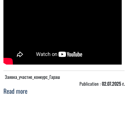
Заявка_участие_конкурс_Гараш
Publication :
02.07.2025 г.
Read more