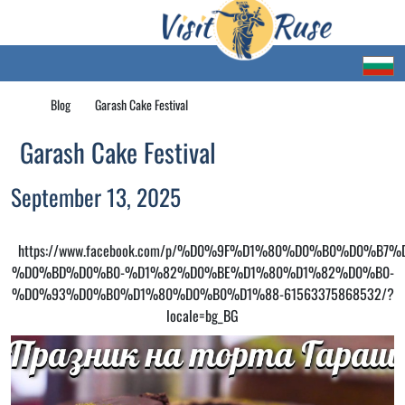
Blog
Garash Cake Festival
Garash Cake Festival
September 13, 2025
https://www.facebook.com/p/%D0%9F%D1%80%D0%B0%D0%B
%D0%BD%D0%B0-%D1%82%D0%BE%D1%80%D1%82%D0%B0-
%D0%93%D0%B0%D1%80%D0%B0%D1%88-61563375868532/?
locale=bg_BG