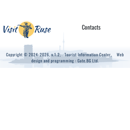
Contacts
Copyright © 2024-2026, v.1.2,
Tourist Information Center
, Web
design and programming :
Gate.BG Ltd.