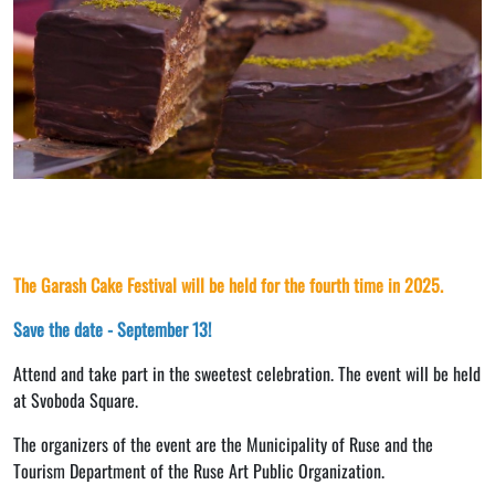
The Garash Cake Festival will be held for the fourth time in 2025.
Save the date - September 13!
Attend and take part in the sweetest celebration. The event will be held
at Svoboda Square.
The organizers of the event are the Municipality of Ruse and the
Tourism Department of the Ruse Art Public Organization.