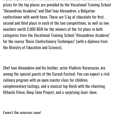
prizes for the top places are provided by the Vocational Training School
"Alexandrovs Academy" and Chef Ivan Alexandrov, a Bulgarian
confectioner with world fame. These are 5 kg of chocolate for first,
second and third place in each of the two competitions, as well as two
vouchers worth 2,000 BGN for the winners of the 1st place in both
categories from the Vocational Training School "Alexandrovs Academy"
for the course "Basic Confectionery Techniques" (with a diploma from
the Ministry of Education and Science).
Chef Ivan Alexandrov and his brother, actor Vladimir Karamazov, are
among the special guests of the Garash Festival. You can expect a rich
culinary program with an open master class for children,
complementary tastings, and a musical top finish with the charming
Mihaela Fileva, Deep Zone Project, and a surprising laser show.
Expect the program soon!