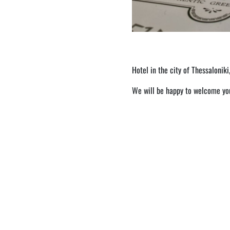
Hotel in the city of Thessaloniki
We will be happy to welcome you 