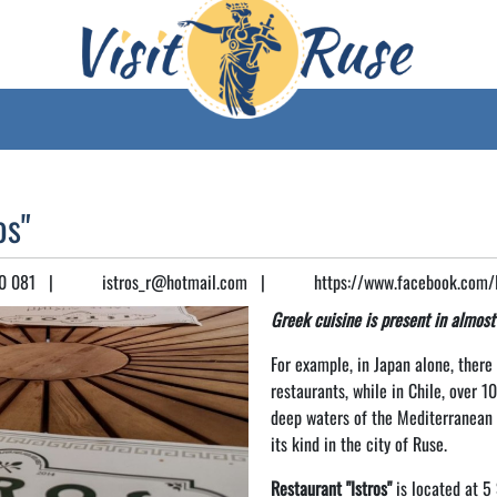
os"
0 081
|
istros_r@hotmail.com
|
https://www.facebook.com/Is
Greek cuisine is present in almost
For example, in Japan alone, ther
restaurants, while in Chile, over 1
deep waters of the Mediterranean S
its kind in the city of Ruse.
Restaurant "Istros"
is located at 5 