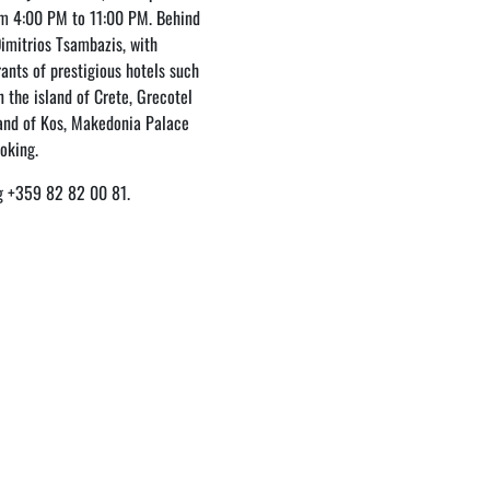
m 4:00 PM to 11:00 PM. Behind
Dimitrios Tsambazis, with
rants of prestigious hotels such
 the island of Crete, Grecotel
land of Kos, Makedonia Palace
ooking.
ing +359 82 82 00 81.