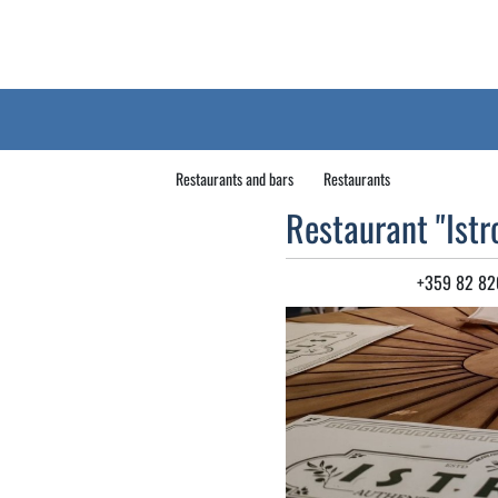
Restaurants and bars
Restaurants
Restaurant "Istr
+359 82 82