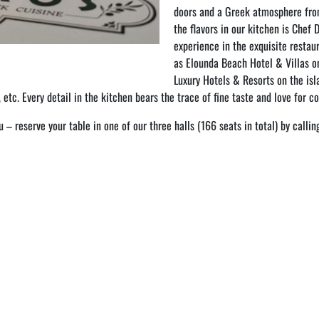
doors and a Greek atmosphere fro
the flavors in our kitchen is Chef 
experience in the exquisite restau
as Elounda Beach Hotel & Villas on
Luxury Hotels & Resorts on the is
, etc. Every detail in the kitchen bears the trace of fine taste and love for c
– reserve your table in one of our three halls (166 seats in total) by call