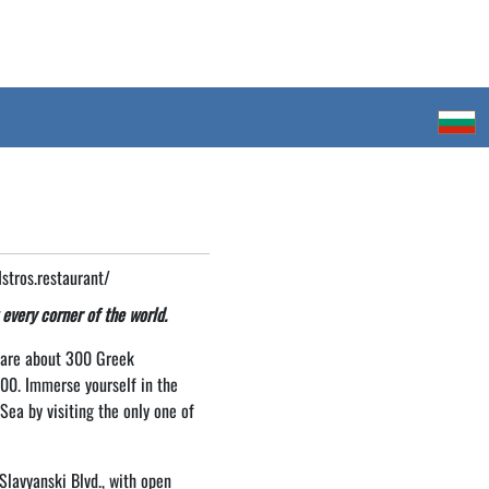
tros.restaurant/
 every corner of the world.
e are about 300 Greek
000. Immerse yourself in the
ea by visiting the only one of
Slavyanski Blvd., with open