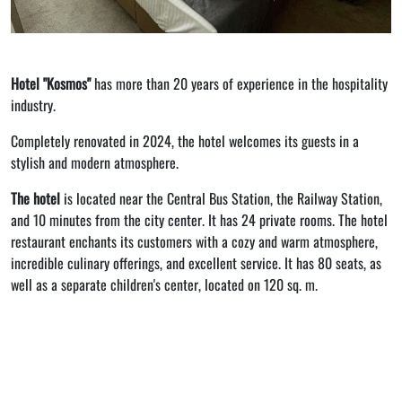
Hotel "Kosmos"
has more than 20 years of experience in the hospitality
industry.
Completely renovated in 2024, the hotel welcomes its guests in a
stylish and modern atmosphere.
The hotel
is located near the Central Bus Station, the Railway Station,
and 10 minutes from the city center. It has 24 private rooms. The hotel
restaurant enchants its customers with a cozy and warm atmosphere,
incredible culinary offerings, and excellent service. It has 80 seats, as
well as a separate children's center, located on 120 sq. m.