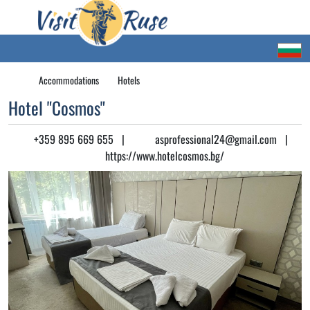
Accommodations
Hotels
Hotel "Cosmos"
+359 895 669 655
|
asprofessional24@gmail.com
|
https://www.hotelcosmos.bg/