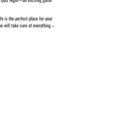
h Quiz Night—an exciting game
e is the perfect place for your
 we will take care of everything –