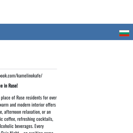
book.com/kamelinokafe/
e in Ruse!
 place of Ruse residents for over
 warm and modern interior offers
e, afternoon relaxation, or an
c coffee, refreshing cocktails,
lcoholic beverages. Every