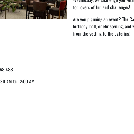
Wednesday, we challenge you wit
for lovers of fun and challenges!
Are you planning an event? The Caf
birthday, ball, or christening, and
from the setting to the catering!
68 488
:30 AM to 12:00 AM.