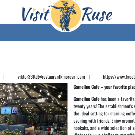
|
viktor33ltd@restaurantkinoroyal.com
|
https://www.face
Camelino Cafe – your favorite plac
Camelino Cafe
has been a favorite
twenty years! The establishment's
the ideal setting for morning coffe
evening with friends. Enjoy aromati
hookahs, and a wide selection of a