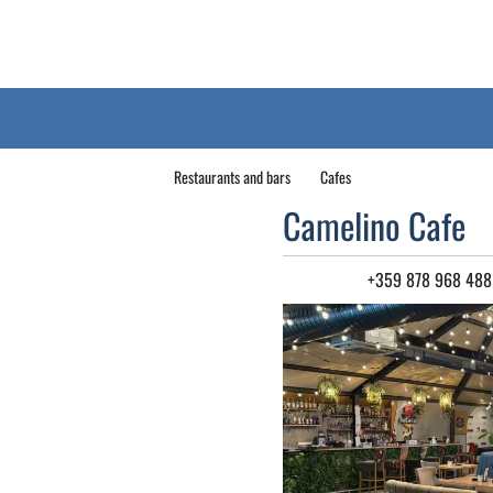
Restaurants and bars
Cafes
Camelino Cafe
+359 878 968 488