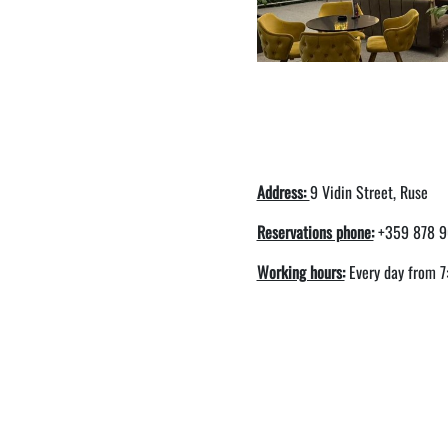
Address:
9 Vidin Street, Ruse
Reservations phone:
+359 878 9
Working hours:
Every day from 7