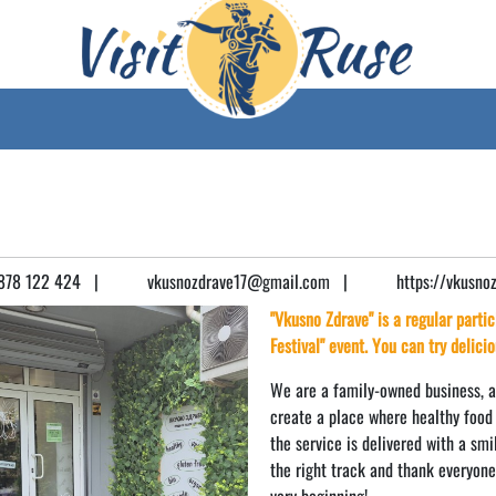
78 122 424
|
vkusnozdrave17@gmail.com
|
https://vkusno
"Vkusno Zdrave" is a regular parti
Festival" event. You can try delici
We are a family-owned business, an
create a place where healthy food 
the service is delivered with a sm
the right track and thank everyon