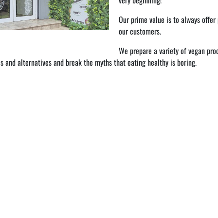
very beginning!
Our prime value is to always offer
our customers.
We prepare a variety of vegan prod
s and alternatives and break the myths that eating healthy is boring.