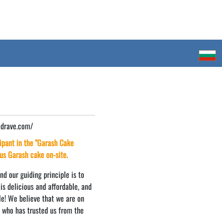
zdrave.com/
cipant in the "Garash Cake
ous Garash cake on-site.
d our guiding principle is to
is delicious and affordable, and
ile! We believe that we are on
e who has trusted us from the