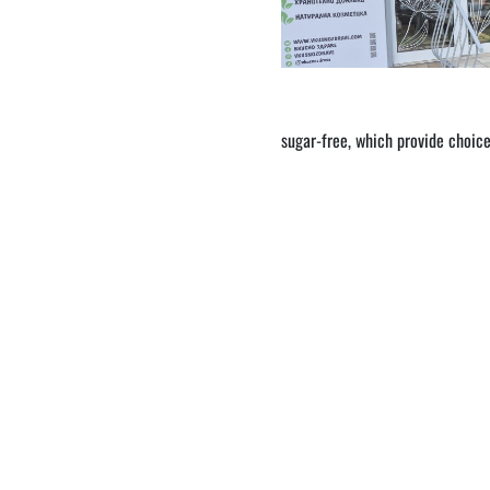
sugar-free, which provide choice