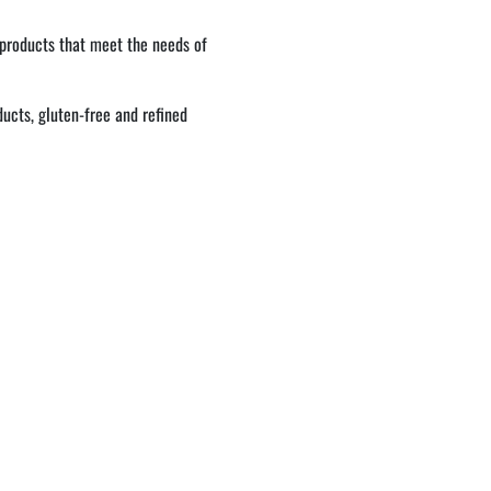
 products that meet the needs of
ucts, gluten-free and refined