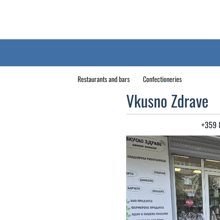
Restaurants and bars
Confectioneries
Vkusno Zdrave
+359 8