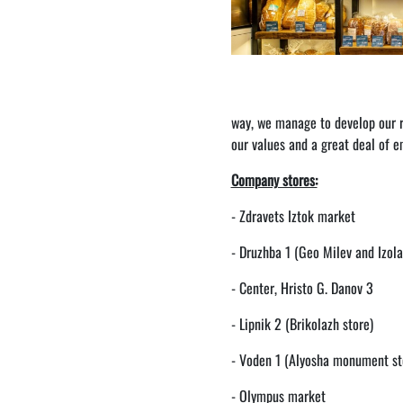
way, we manage to develop our re
our values ​​and a great deal of
Company stores:
- Zdravets Iztok market
- Druzhba 1 (Geo Milev and Izola
- Center, Hristo G. Danov 3
- Lipnik 2 (Brikolazh store)
- Voden 1 (Alyosha monument st
- Olympus market