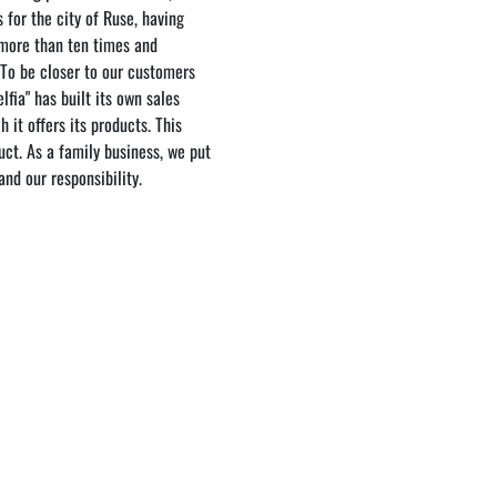
 for the city of Ruse, having
 more than ten times and
 To be closer to our customers
lfia" has built its own sales
 it offers its products. This
ct. As a family business, we put
nd our responsibility.