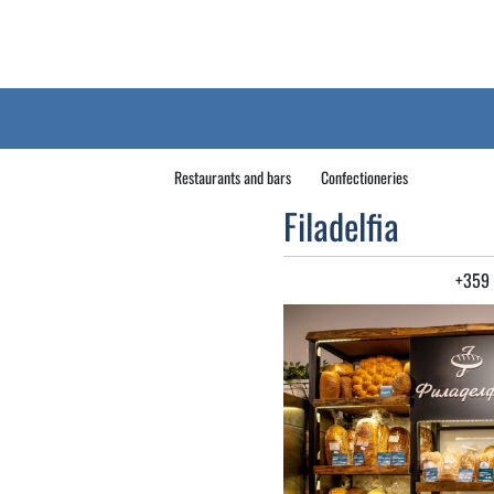
Restaurants and bars
Confectioneries
Filadelfia
+359 