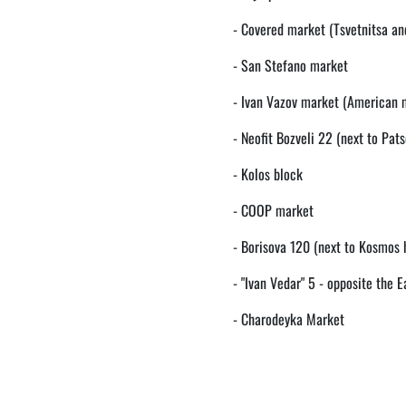
- Covered market (Tsvetnitsa an
- San Stefano market
- Ivan Vazov market (American 
- Neofit Bozveli 22 (next to Pats
- Kolos block
- COOP market
- Borisova 120 (next to Kosmos 
- "Ivan Vedar" 5 - opposite the E
- Charodeyka Market