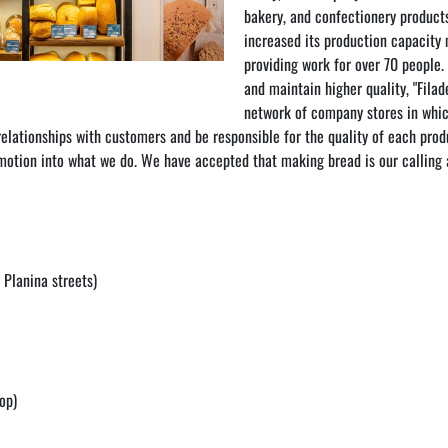
bakery, and confectionery products
increased its production capacity
providing work for over 70 people.
and maintain higher quality, "Filade
network of company stores in which
lationships with customers and be responsible for the quality of each produ
 emotion into what we do. We have accepted that making bread is our calling a
 Planina streets)
op)