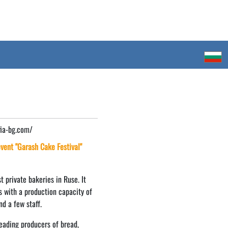
fia-bg.com/
 event "Garash Cake Festival"
t private bakeries in Ruse. It
s with a production capacity of
nd a few staff.
eading producers of bread,