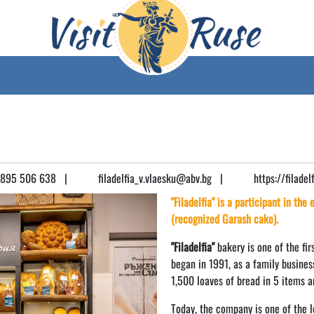
895 506 638
|
filadelfia_v.vlaesku@abv.bg
|
https://filadel
"Filadelfia" is a participant in the
(recognized Garash cake).
"Filadelfia"
bakery is one of the firs
began in 1991, as a family busines
1,500 loaves of bread in 5 items a
Today, the company is one of the l