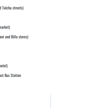
d Tulcha streets)
market)
oni and Billa stores)
hotel)
ast Bus Station