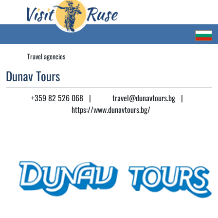
Travel agencies
Dunav Tours
+359 82 526 068
|
travel@dunavtours.bg
|
https://www.dunavtours.bg/