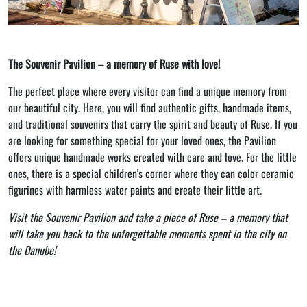
The Souvenir Pavilion – a memory of Ruse with love!
The perfect place where every visitor can find a unique memory from
our beautiful city. Here, you will find authentic gifts, handmade items,
and traditional souvenirs that carry the spirit and beauty of Ruse. If you
are looking for something special for your loved ones, the Pavilion
offers unique handmade works created with care and love. For the little
ones, there is a special children's corner where they can color ceramic
figurines with harmless water paints and create their little art.
Visit the Souvenir Pavilion and take a piece of Ruse – a memory that
will take you back to the unforgettable moments spent in the city on
the Danube!