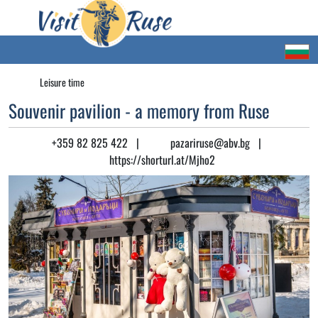
Leisure time
Souvenir pavilion - a memory from Ruse
+359 82 825 422
|
pazariruse@abv.bg
|
https://shorturl.at/Mjho2