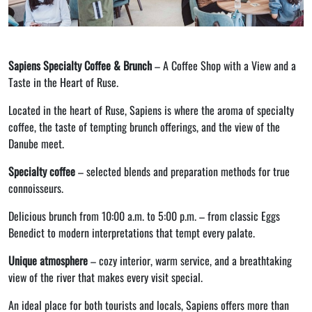
Sapiens Specialty Coffee & Brunch
– A Coffee Shop with a View and a
Taste in the Heart of Ruse.
Located in the heart of Ruse, Sapiens is where the aroma of specialty
coffee, the taste of tempting brunch offerings, and the view of the
Danube meet.
Specialty coffee
– selected blends and preparation methods for true
connoisseurs.
Delicious brunch from 10:00 a.m. to 5:00 p.m. – from classic Eggs
Benedict to modern interpretations that tempt every palate.
Unique atmosphere
– cozy interior, warm service, and a breathtaking
view of the river that makes every visit special.
An ideal place for both tourists and locals, Sapiens offers more than