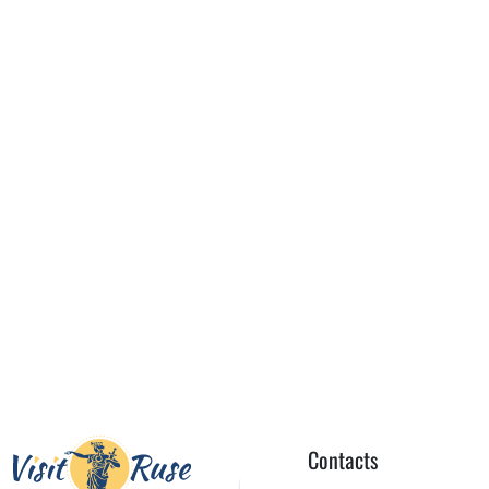
Contacts