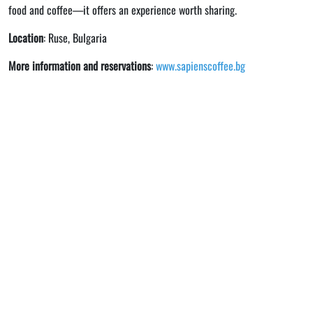
food and coffee—it offers an experience worth sharing.
Location
: Ruse, Bulgaria
More information and reservations
:
www.sapienscoffee.bg