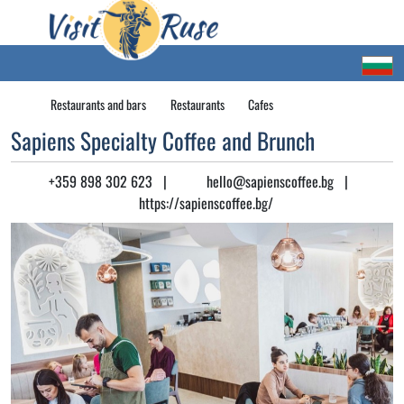
Restaurants and bars
Restaurants
Cafes
Sapiens Specialty Coffee and Brunch
+359 898 302 623
|
hello@sapienscoffee.bg
|
https://sapienscoffee.bg/