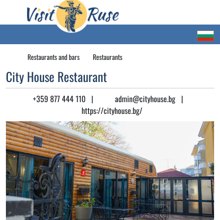
Restaurants and bars
Restaurants
City House Restaurant
+359 877 444 110
|
admin@cityhouse.bg
|
https://cityhouse.bg/