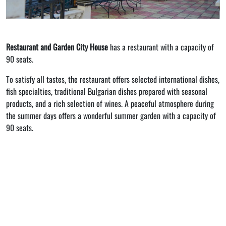
Restaurant and Garden City House
has a restaurant with a capacity of
90 seats.
To satisfy all tastes, the restaurant offers selected international dishes,
fish specialties, traditional Bulgarian dishes prepared with seasonal
products, and a rich selection of wines. A peaceful atmosphere during
the summer days offers a wonderful summer garden with a capacity of
90 seats.