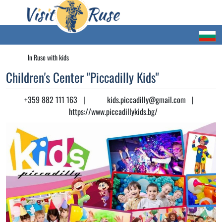
In Ruse with kids
Children's Center "Piccadilly Kids"
+359 882 111 163
|
kids.piccadilly@gmail.com
|
https://www.piccadillykids.bg/