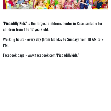
"Piccadilly Kids"
is the largest children's center in Ruse, suitable for
children from 1 to 12 years old.
Working hours - every day (from Monday to Sunday) from 10 AM to 9
PM.
Facebook page
-
www.facebook.com/Piccadillykids/