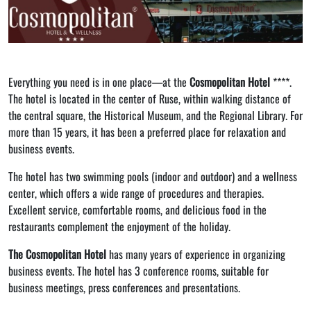
Everything you need is in one place—at the
Cosmopolitan Hotel
****.
The hotel is located in the center of Ruse, within walking distance of
the central square, the Historical Museum, and the Regional Library. For
more than 15 years, it has been a preferred place for relaxation and
business events.
The hotel has two swimming pools (indoor and outdoor) and a wellness
center, which offers a wide range of procedures and therapies.
Excellent service, comfortable rooms, and delicious food in the
restaurants complement the enjoyment of the holiday.
The Cosmopolitan Hotel
has many years of experience in organizing
business events. The hotel has 3 conference rooms, suitable for
business meetings, press conferences and presentations.