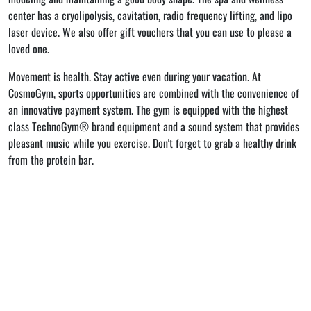
center has a cryolipolysis, cavitation, radio frequency lifting, and lipo
laser device. We also offer gift vouchers that you can use to please a
loved one.
Movement is health. Stay active even during your vacation. At
CosmoGym, sports opportunities are combined with the convenience of
an innovative payment system. The gym is equipped with the highest
class TechnoGym® brand equipment and a sound system that provides
pleasant music while you exercise. Don't forget to grab a healthy drink
from the protein bar.