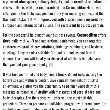
A pleasant atmosphere, culinary delights, and an excellent selection of
drinks – this is what the restaurants at the Cosmopolitan Hotel will
offer you. In the lobby bar, you can drink your morning coffee, and the
Hacienda restaurant will impress you with a varied menu inspired by
European and international cuisine. The restaurant has a cozy garden.
For the successful holding of your business events,
Cosmopolitan
offers
three halls with Wi-Fi and audio-visual equipment. You can organize
conferences, product presentations, trainings, seminars, and business
meetings. They are also suitable for cocktail parties and formal
dinners. Our team will be at your disposal at all times to make sure
that you and your guests feel great.
If you feel your mind and body need a break, do not miss visiting the
hotel's spa and wellness center. Give yourself moments of blissful
enjoyment. We offer you the opportunity to pamper yourself with a
massage or regain your vitality with massages and special face and
body therapies. The therapists will offer you the most suitable
procedure. They can prepare an individual program with procedures for
modeling and maintaining a good body shape. The spa and wellness