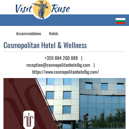
Accommodations
Hotels
Cosmopolitan Hotel & Wellness
+359 884 200 888
|
reception@cosmopolitanhotelbg.com
|
https://www.cosmopolitanhotelbg.com/