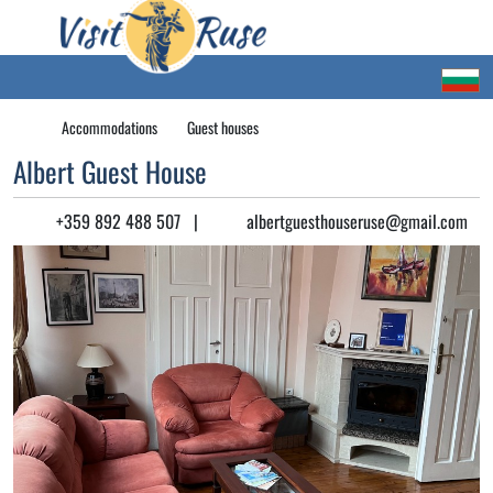
Accommodations
Guest houses
Albert Guest House
+359 892 488 507
|
albertguesthouseruse@gmail.com