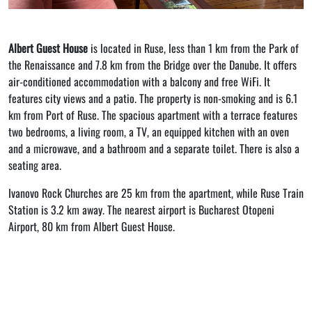
Albert Guest House
is located in Ruse, less than 1 km from the Park of
the Renaissance and 7.8 km from the Bridge over the Danube. It offers
air-conditioned accommodation with a balcony and free WiFi. It
features city views and a patio. The property is non-smoking and is 6.1
km from Port of Ruse. The spacious apartment with a terrace features
two bedrooms, a living room, a TV, an equipped kitchen with an oven
and a microwave, and a bathroom and a separate toilet. There is also a
seating area.
Ivanovo Rock Churches are 25 km from the apartment, while Ruse Train
Station is 3.2 km away. The nearest airport is Bucharest Otopeni
Airport, 80 km from Albert Guest House.