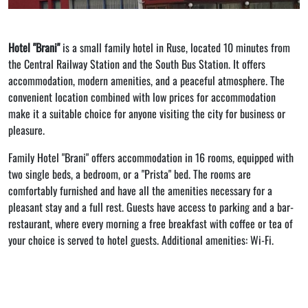
Hotel "Brani"
is a small family hotel in Ruse, located 10 minutes from
the Central Railway Station and the South Bus Station. It offers
accommodation, modern amenities, and a peaceful atmosphere. The
convenient location combined with low prices for accommodation
make it a suitable choice for anyone visiting the city for business or
pleasure.
Family Hotel "Brani" offers accommodation in 16 rooms, equipped with
two single beds, a bedroom, or a "Prista" bed. The rooms are
comfortably furnished and have all the amenities necessary for a
pleasant stay and a full rest. Guests have access to parking and a bar-
restaurant, where every morning a free breakfast with coffee or tea of ​​
your choice is served to hotel guests. Additional amenities: Wi-Fi.