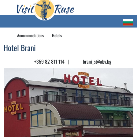
Accommodations
Hotels
Hotel Brani
+359 82 811 114
|
brani_s@abv.bg