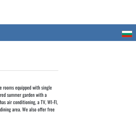
e rooms equipped with single
ared summer garden with a
as air conditioning, a TV, WI-FI,
dining area. We also offer free