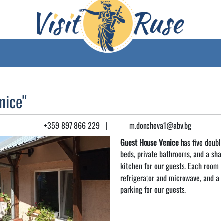
nice"
+359 897 866 229
|
m.doncheva1@abv.bg
Guest House Venice
has five doubl
beds, private bathrooms, and a sh
kitchen for our guests. Each room h
refrigerator and microwave, and a 
parking for our guests.