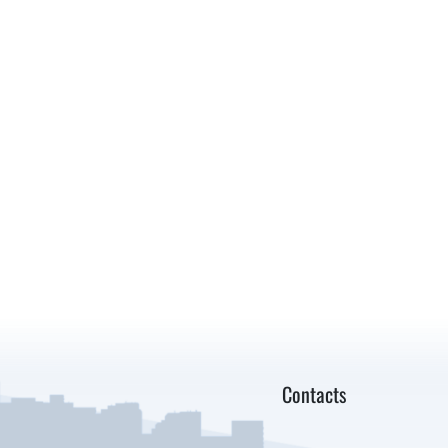
Contacts