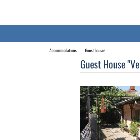
Accommodations
Guest houses
Guest House "Ve