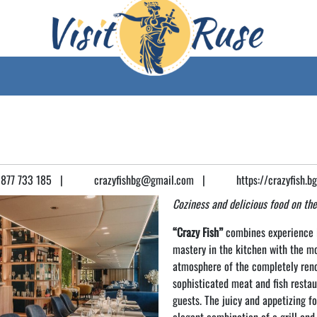
877 733 185
|
crazyfishbg@gmail.com
|
https://crazyfish.b
Coziness and delicious food on the
“Crazy Fish”
combines experience i
mastery in the kitchen with the m
atmosphere of the completely reno
sophisticated meat and fish restau
guests. The juicy and appetizing f