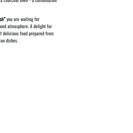
 a charcoal oven - a combination
ish”
you are waiting for
ined atmosphere. A delight for
f delicious food prepared from
ian dishes.