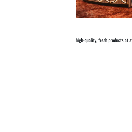
high-quality, fresh products at 