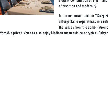
elegant combination of a grill and
of tradition and modernity.
In the restaurant and bar
“Crazy F
unforgettable experiences in a ref
the senses from the combination o
affordable prices. You can also enjoy Mediterranean cuisine or typical Bulgar