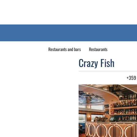
Restaurants and bars
Restaurants
Crazy Fish
+359 