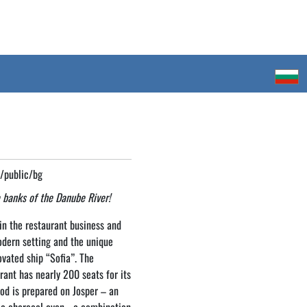
g/public/bg
 banks of the Danube River!
n the restaurant business and
odern setting and the unique
vated ship “Sofia”. The
rant has nearly 200 seats for its
ood is prepared on Josper – an