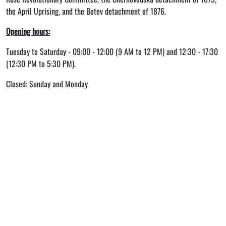
the April Uprising, and the Botev detachment of 1876.
Opening hours:
Tuesday to Saturday - 09:00 - 12:00 (9 AM to 12 PM) and 12:30 - 17:30
(12:30 PM to 5:30 PM).
Closed: Sunday and Monday