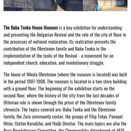
The Baba Tonka House Museum
is a key exhibition for understanding
and presenting the Bulgarian Revival and the role of the city of Ruse in
the processes of national maturation. Its realization presents the
contribution of the Obretenov family and Baba Tonka in the
implementation of the tasks of the Revival - a movement for an
independent church, education, and revolutionary struggle.
The house of Nikola Obretenov (where the museum is located) was built
in the period 1907-1908. The museum is located in a two-story building
with a ground floor. The beginning of the exhibition starts on the
second floor, where the history of the city from the last decades of
Ottoman rule is shown through the prism of the Obretenov family
chronicle. The topics covered are: Baba Tonka and the Obretenov
family, the Zora community center, the groups of Filip Totyu, Panayot
Hitov, Stefan Karadzha, and Hadji Dimitar. The main topics are also the
Ruse Revolutionary Committee, the Chernovodska detachment of 1875,