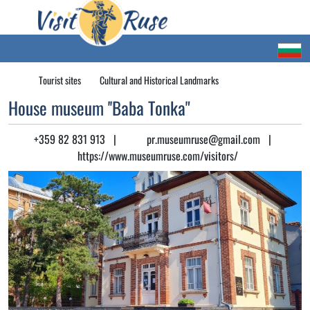
Tourist sites
Cultural and Historical Landmarks
House museum ''Baba Tonka"
+359 82 831 913
|
pr.museumruse@gmail.com
|
https://www.museumruse.com/visitors/