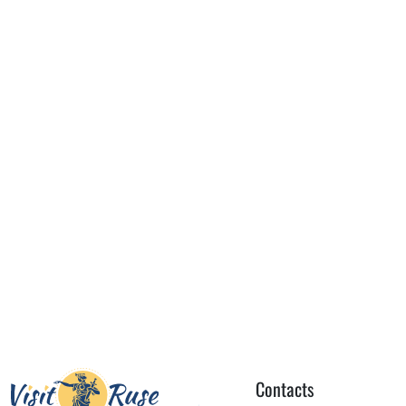
Contacts