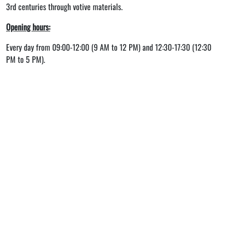
3rd centuries through votive materials.
Opening hours:
Every day from 09:00-12:00 (9 AM to 12 PM) and 12:30-17:30 (12:30
PM to 5 PM).