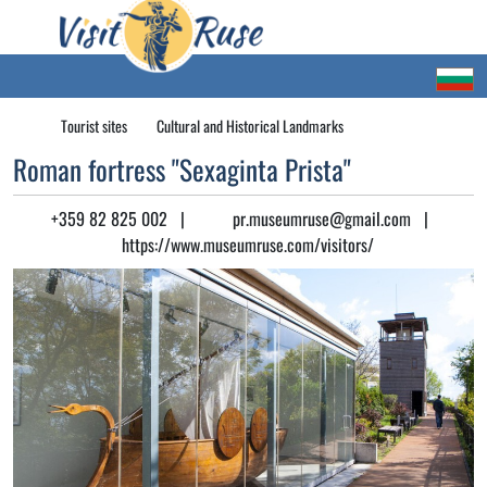
Tourist sites
Cultural and Historical Landmarks
Roman fortress "Sexaginta Prista"
+359 82 825 002
|
pr.museumruse@gmail.com
|
https://www.museumruse.com/visitors/