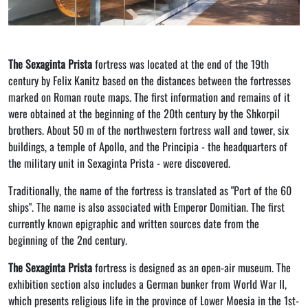
The Sexaginta Prista
fortress was located at the end of the 19th
century by Felix Kanitz based on the distances between the fortresses
marked on Roman route maps. The first information and remains of it
were obtained at the beginning of the 20th century by the Shkorpil
brothers. About 50 m of the northwestern fortress wall and tower, six
buildings, a temple of Apollo, and the Principia - the headquarters of
the military unit in Sexaginta Prista - were discovered.
Traditionally, the name of the fortress is translated as "Port of the 60
ships". The name is also associated with Emperor Domitian. The first
currently known epigraphic and written sources date from the
beginning of the 2nd century.
The Sexaginta Prista
fortress is designed as an open-air museum. The
exhibition section also includes a German bunker from World War II,
which presents religious life in the province of Lower Moesia in the 1st-