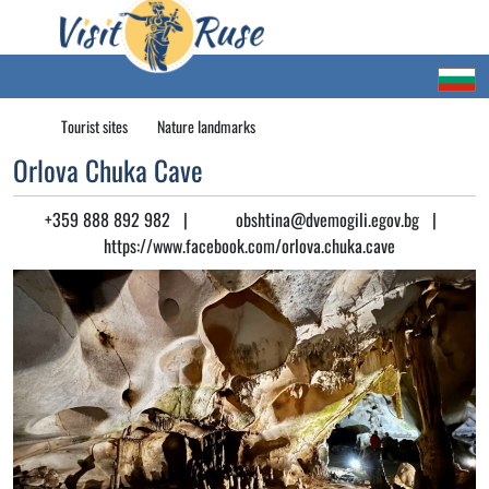
Tourist sites
Nature landmarks
Orlova Chuka Cave
+359 888 892 982
|
obshtina@dvemogili.egov.bg
|
https://www.facebook.com/orlova.chuka.cave