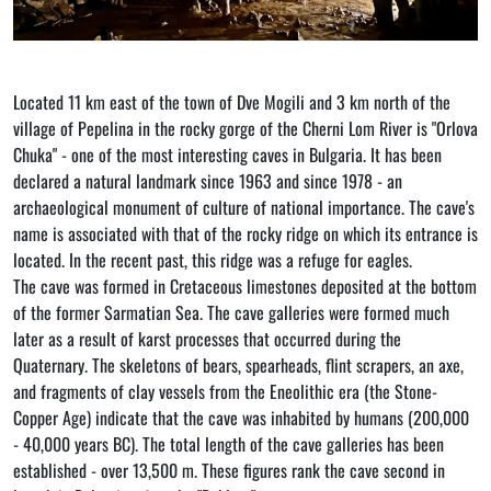
Located 11 km east of the town of Dve Mogili and 3 km north of the
village of Pepelina in the rocky gorge of the Cherni Lom River is "Orlova
Chuka" - one of the most interesting caves in Bulgaria. It has been
declared a natural landmark since 1963 and since 1978 - an
archaeological monument of culture of national importance. The cave's
name is associated with that of the rocky ridge on which its entrance is
located. In the recent past, this ridge was a refuge for eagles.
The cave was formed in Cretaceous limestones deposited at the bottom
of the former Sarmatian Sea. The cave galleries were formed much
later as a result of karst processes that occurred during the
Quaternary. The skeletons of bears, spearheads, flint scrapers, an axe,
and fragments of clay vessels from the Eneolithic era (the Stone-
Copper Age) indicate that the cave was inhabited by humans (200,000
- 40,000 years BC). The total length of the cave galleries has been
established - over 13,500 m. These figures rank the cave second in